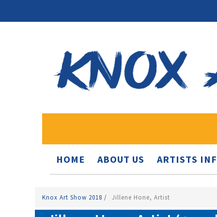
HOME
ABOUT US
ARTISTS IN
Knox Art Show 2018
/
Jillene Hone, Artist