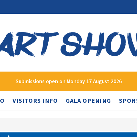
Submissions open on Monday 17 August 2026
FO
VISITORS INFO
GALA OPENING
SPON