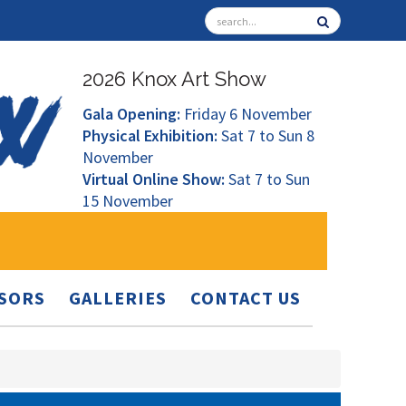
2026 Knox Art Show
Gala Opening:
Friday 6 November
Physical Exhibition:
Sat 7 to Sun 8
November
Virtual Online Show:
Sat 7 to Sun
15 November
SORS
GALLERIES
CONTACT US