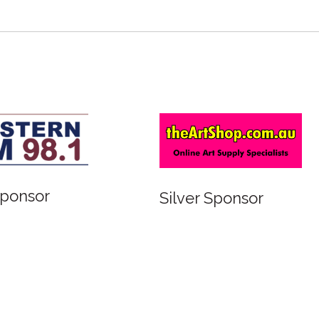
Sponsor
Silver Sponsor