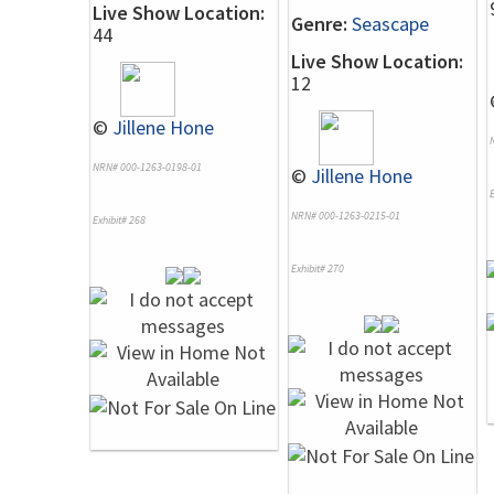
Live Show Location:
Genre:
Seascape
44
Live Show Location:
12
©
Jillene Hone
NRN# 000-1263-0198-01
©
Jillene Hone
E
NRN# 000-1263-0215-01
Exhibit# 268
Exhibit# 270