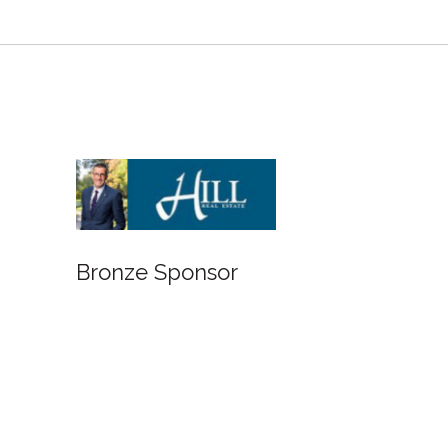
Bronze Sponsor
Bronze