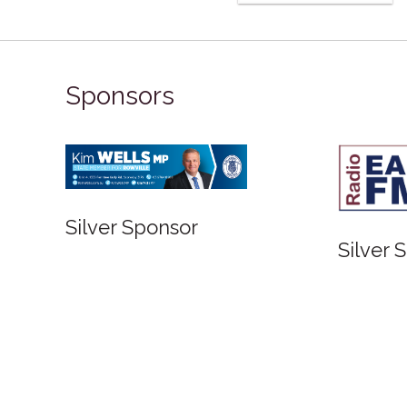
Sponsors
Silver Sponsor
Silver 