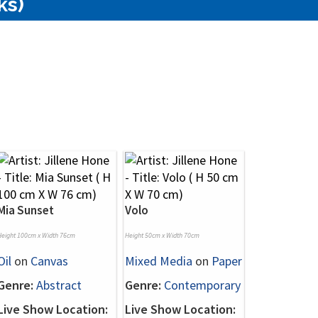
ks)
Mia Sunset
Volo
Height 100cm x Width 76cm
Height 50cm x Width 70cm
Oil
on
Canvas
Mixed Media
on
Paper
Genre:
Abstract
Genre:
Contemporary
Live Show Location:
Live Show Location: