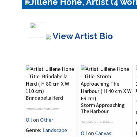
Jillene Hone, Artist (4 wor
View Artist Bio
Brindabella Herd
Storm Approaching
Height 80cm x Width 110cm
The Harbour
Oil
on
Other
Height 40cm x Width 69cm
Genre:
Landscape
Oil
on
Canvas