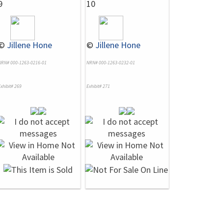
9
10
©
Jillene Hone
©
Jillene Hone
NRN# 000-1263-0216-01
NRN# 000-1263-0232-01
xhibit# 269
Exhibit# 271