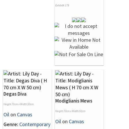
Exhibit# 179
Degas Diva
Modiglianis Mews
Height 70cm x Width 50cm
Height 70cm x Width 50cm
Oil
on
Canvas
Oil
on
Canvas
Genre:
Contemporary