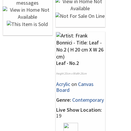
Leaf - No.2
Height 20cm x Width 26cm
Acrylic
on
Canvas
Board
Genre:
Contemporary
Live Show Location:
19