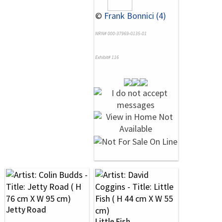
©
Frank Bonnici (4)
NRN# 000-37969-0135-01
Exhibit# 116
Jetty Road
Little Fish