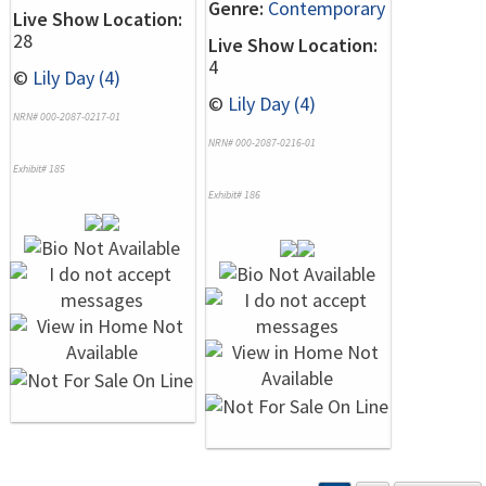
Genre:
Contemporary
Live Show Location:
28
Live Show Location:
4
©
Lily Day (4)
©
Lily Day (4)
NRN# 000-2087-0217-01
NRN# 000-2087-0216-01
Exhibit# 185
Exhibit# 186