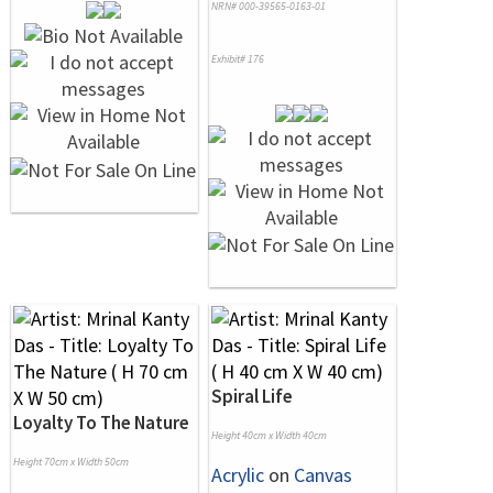
NRN# 000-39565-0163-01
Exhibit# 176
Spiral Life
Loyalty To The Nature
Height 40cm x Width 40cm
Height 70cm x Width 50cm
Acrylic
on
Canvas