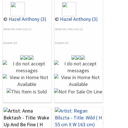
©
Hazel Anthony (3)
©
Hazel Anthony (3)
NRN# 000-2406-0162-01
NRN# 000-2406-0161-01
Exhibit# 103
Exhibit# 102