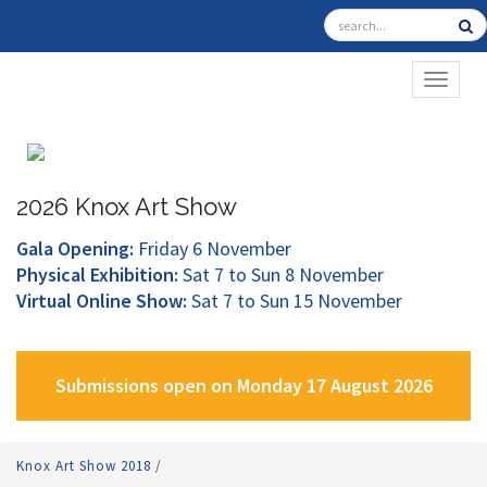
TOGGL
2026 Knox Art Show
Gala Opening:
Friday 6 November
Physical Exhibition:
Sat 7 to Sun 8 November
Virtual Online Show:
Sat 7 to Sun 15 November
Submissions open on Monday 17 August 2026
Knox Art Show 2018
/