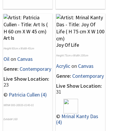
Art Is
Joy Of Life
Height 60cm x Width 45cm
Height 75cm x Width 100cm
Oil
on
Canvas
Acrylic
on
Canvas
Genre:
Contemporary
Genre:
Contemporary
Live Show Location:
23
Live Show Location:
31
©
Patricia Cullen (4)
NRN# 000-38935-0140-01
©
Mrinal Kanty Das
Exhibit# 169
(4)