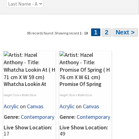
1
2
Next >
35
records found: Showing record
1
-
18
Whatcha Lookin At
Promise Of Spring
Height 71cm x Width 59cm
Height 76cm x Width 61cm
Acrylic
on
Canvas
Acrylic
on
Canvas
Genre:
Contemporary
Genre:
Contemporary
Live Show Location:
Live Show Location:
17
49