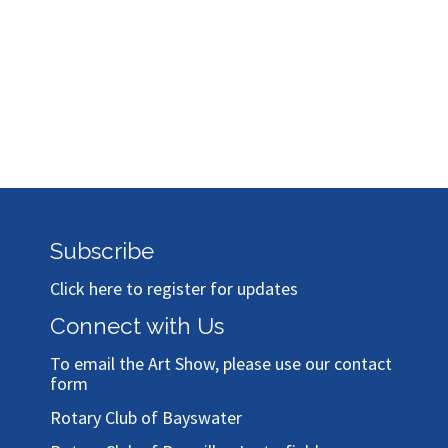
Subscribe
Click here to register for updates
Connect with Us
To email the Art Show, please use our
contact
form
Rotary Club of Bayswater