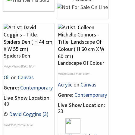
Spiders Den
Landscape Of Colour
Height 44cm x Width 55cm
Height 60cm x Width 60cm
Oil
on
Canvas
Acrylic
on
Canvas
Genre:
Contemporary
Genre:
Contemporary
Live Show Location:
49
Live Show Location:
23
©
David Coggins (3)
NRN# 000-2989-0147-01