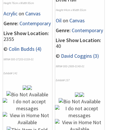
Height 76cm x Width 95cm
Height 44cm x Width 55cm
Acrylic
on
Canvas
Oil
on
Canvas
Genre:
Contemporary
Genre:
Contemporary
Live Show Location:
2355
Live Show Location:
40
©
Colin Budds (4)
©
David Coggins (3)
NRN# 000-37203-0159-01
NRN# 000-2989-0148-01
Exhibit# 141
Exhibit# 157