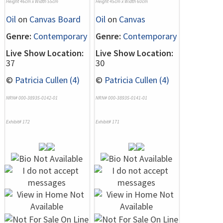
Height 46cm x Width 55cm
Height 45cm x Width 60cm
Oil
on
Canvas Board
Oil
on
Canvas
Genre:
Contemporary
Genre:
Contemporary
Live Show Location:
Live Show Location:
37
30
©
Patricia Cullen (4)
©
Patricia Cullen (4)
NRN# 000-38935-0142-01
NRN# 000-38935-0141-01
Exhibit# 172
Exhibit# 171