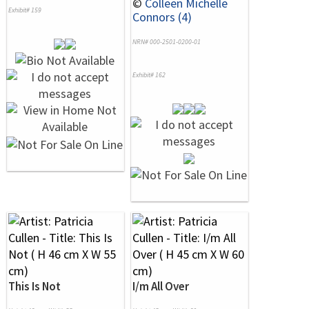
©
Colleen Michelle
Exhibit# 159
Connors (4)
NRN# 000-2501-0200-01
Exhibit# 162
This Is Not
I/m All Over