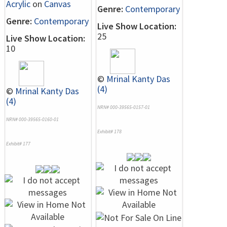
Acrylic
on
Canvas
Genre:
Contemporary
Genre:
Contemporary
Live Show Location:
25
Live Show Location:
10
©
Mrinal Kanty Das
(4)
©
Mrinal Kanty Das
(4)
NRN# 000-39565-0157-01
NRN# 000-39565-0160-01
Exhibit# 178
Exhibit# 177