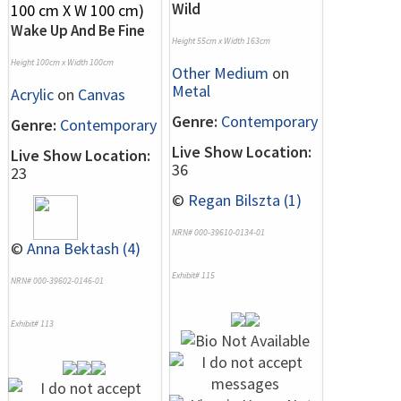
Wild
Wake Up And Be Fine
Height 55cm x Width 163cm
Height 100cm x Width 100cm
Other Medium
on
Metal
Acrylic
on
Canvas
Genre:
Contemporary
Genre:
Contemporary
Live Show Location:
Live Show Location:
36
23
©
Regan Bilszta (1)
NRN# 000-39610-0134-01
©
Anna Bektash (4)
Exhibit# 115
NRN# 000-39602-0146-01
Exhibit# 113