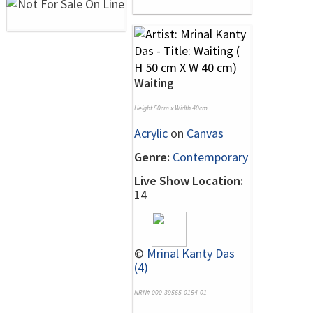
Waiting
Height 50cm x Width 40cm
Acrylic
on
Canvas
Genre:
Contemporary
Live Show Location:
14
©
Mrinal Kanty Das
(4)
NRN# 000-39565-0154-01