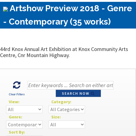
Artshow Preview 2018 - Genre
- Contemporary (35 works)
44rd Knox Annual Art Exhibition at Knox Community Arts
Centre, Cnr Mountain Highway.
SEARCH NOW
Clear Filters
View:
Category:
Genre:
Size:
Sort By: