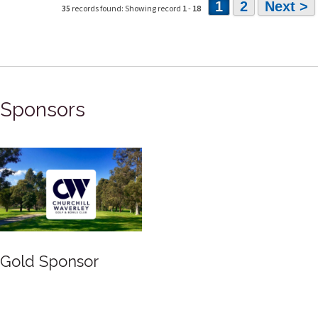
1
2
Next >
35
records found: Showing record
1
-
18
Sponsors
Gold Sponsor