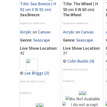
Sea Breeze
The Wheel
Height 92cm x Width 92cm
Height 50cm x Width 60cm
Acrylic
on
Canvas
Acrylic
on
Canvas
Genre:
Seascape
Genre:
Seascape
Live Show Location:
Live Show Location:
42
37
©
Colin Budds (4)
NRN# 000-37203-0165-01
©
Lee Briggs (3)
Exhibit# 142
E
NRN# 000-39361-0134-01
Exhibit# 125