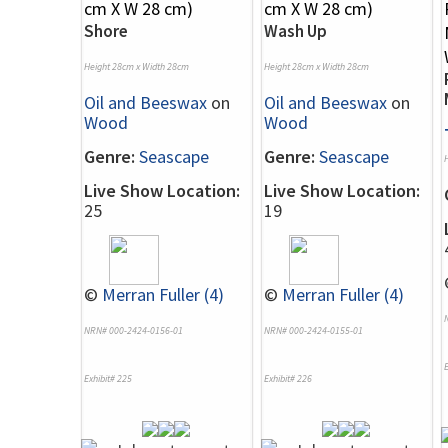
Shore
Wash Up
Height 28cm x Width 28cm
Height 28cm x Width 28cm
Oil and Beeswax
on
Oil and Beeswax
on
Wood
Wood
Genre:
Seascape
Genre:
Seascape
Live Show Location:
Live Show Location:
25
19
©
Merran Fuller (4)
©
Merran Fuller (4)
NRN# 000-2424-0156-01
NRN# 000-2424-0155-01
E
Exhibit# 225
Exhibit# 226