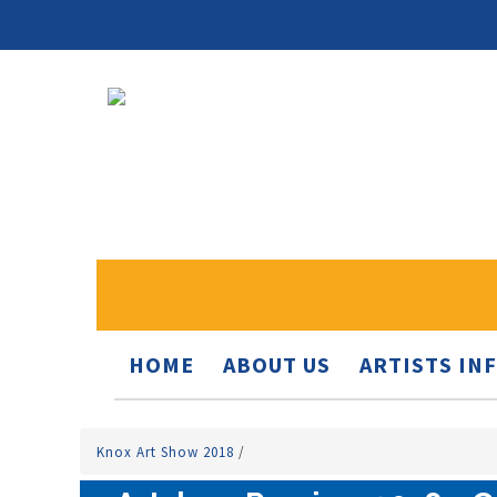
HOME
ABOUT US
ARTISTS IN
Knox Art Show 2018
/