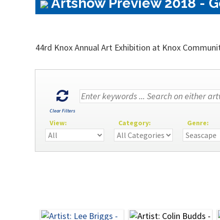
Artshow Preview 2018 - G
44rd Knox Annual Art Exhibition at Knox Communi
Clear Filters
View:
Category:
Genre: