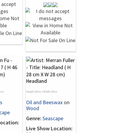
Headland
1cm
Height 28cm x Width 28cm
s
Oil and Beeswax
on
Wood
cape
Genre:
Seascape
ocation:
Live Show Location: