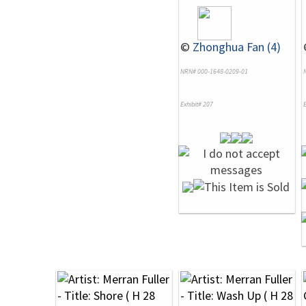
©
Zhonghua Fan (4)
NRN# 000-1648-0209-01
Exhibit# 207
E