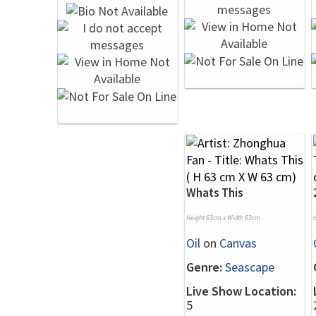
Whats This
Height 63cm x Width 63cm
Oil
on
Canvas
Genre:
Seascape
Live Show Location:
5