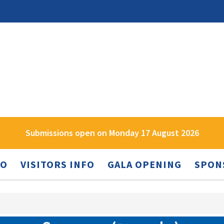
Submissions open on Monday 17 August 2026
FO
VISITORS INFO
GALA OPENING
SPON