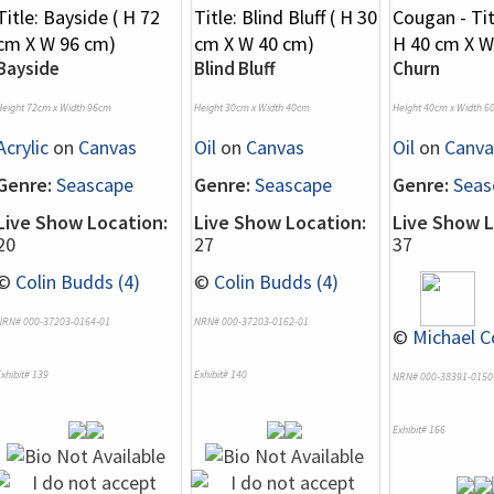
Bayside
Blind Bluff
Churn
Height 72cm x Width 96cm
Height 30cm x Width 40cm
Height 40cm x Width 6
Acrylic
on
Canvas
Oil
on
Canvas
Oil
on
Canva
Genre:
Seascape
Genre:
Seascape
Genre:
Seas
Live Show Location:
Live Show Location:
Live Show L
20
27
37
©
Colin Budds (4)
©
Colin Budds (4)
NRN# 000-37203-0164-01
NRN# 000-37203-0162-01
©
Michael C
xhibit# 139
Exhibit# 140
NRN# 000-38391-0150
Exhibit# 166