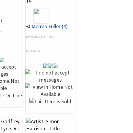
19
)
©
Merran Fuller (4)
-01
NRN# 000-2424-0170-01
Exhibit# 224