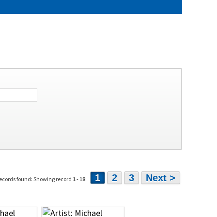
1
2
3
Next >
ecords found: Showing record
1
-
18