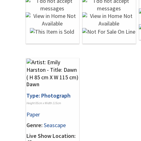
Dawn
Type: Photograph
Height 85cm x Width 115cm
Paper
Genre:
Seascape
Live Show Location: