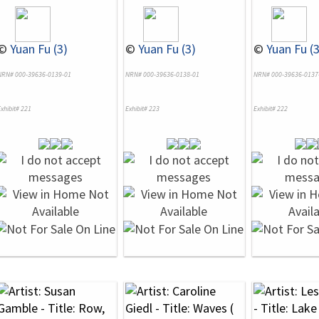
©
Yuan Fu (3)
©
Yuan Fu (3)
©
Yuan Fu (3
NRN# 000-39636-0139-01
NRN# 000-39636-0138-01
NRN# 000-39636-0137
xhibit# 221
Exhibit# 223
Exhibit# 222