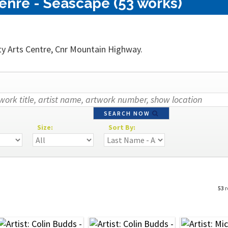
enre - Seascape (53 works)
ty Arts Centre, Cnr Mountain Highway.
SEARCH NOW
Size:
Sort By:
53
r