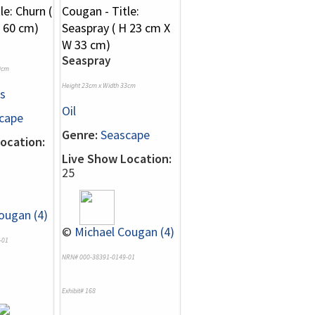
Seaspray
0cm
Height 23cm x Width 33cm
s
Oil
cape
Genre:
Seascape
ocation:
Live Show Location:
25
ougan (4)
©
Michael Cougan (4)
-01
NRN# 000-38391-0149-01
Exhibit# 168