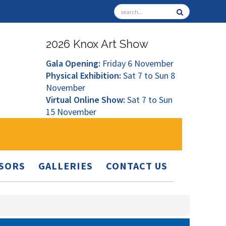
2026 Knox Art Show
Gala Opening:
Friday 6 November
Physical Exhibition:
Sat 7 to Sun 8
November
Virtual Online Show:
Sat 7 to Sun
15 November
SORS
GALLERIES
CONTACT US