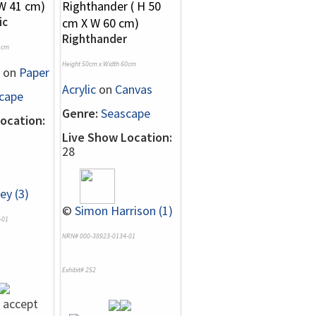
ic
Righthander
1cm
Height 50cm x Width 60cm
on
Paper
Acrylic
on
Canvas
cape
Genre:
Seascape
ocation:
Live Show Location:
28
ey (3)
©
Simon Harrison (1)
-01
NRN# 000-38923-0134-01
Exhibit# 252