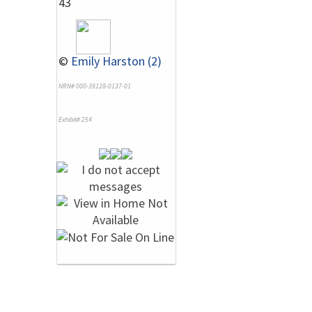
43
©
Emily Harston (2)
NRN# 000-39128-0137-01
Exhibit# 254