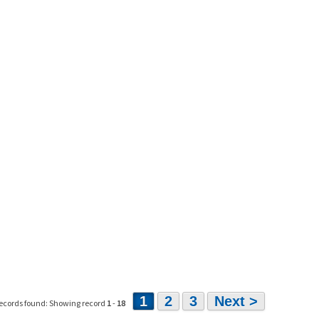
1
2
3
Next >
ecords found: Showing record
1
-
18