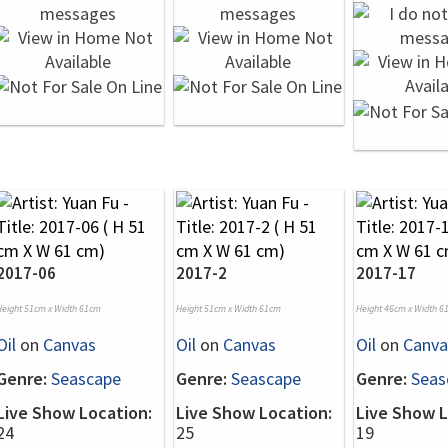
2017-06
2017-2
2017-17
Height 51cm x Width 61cm
Height 51cm x Width 61cm
Height 46cm x Width 6
Oil
on
Canvas
Oil
on
Canvas
Oil
on
Canva
Genre:
Seascape
Genre:
Seascape
Genre:
Seas
Live Show Location:
Live Show Location:
Live Show L
24
25
19