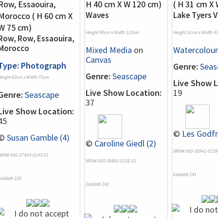
Waves
Lake Tyers V
Height 40cm x Width 120cm
Height 31cm x Width 4
Row, Row, Essaouira,
Morocco
Mixed Media
on
Watercolour
Canvas
Type: Photograph
Genre:
Seas
Genre:
Seascape
Height 60cm x Width 75cm
Live Show L
Live Show Location:
19
Genre:
Seascape
37
Live Show Location:
45
©
Les Godfr
©
Susan Gamble (4)
©
Caroline Giedl (2)
NRN# 000-38941-0139
NRN# 000-37454-0143-01
NRN# 000-39665-0135-01
Exhibit# 241
xhibit# 229
Exhibit# 240