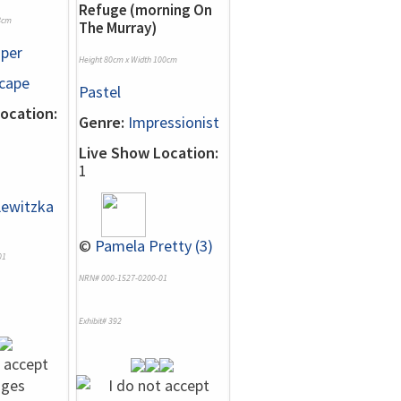
Refuge (morning On
8cm
The Murray)
per
Height 80cm x Width 100cm
cape
Pastel
ocation:
Genre:
Impressionist
Live Show Location:
1
Lewitzka
©
Pamela Pretty (3)
01
NRN# 000-1527-0200-01
Exhibit# 392