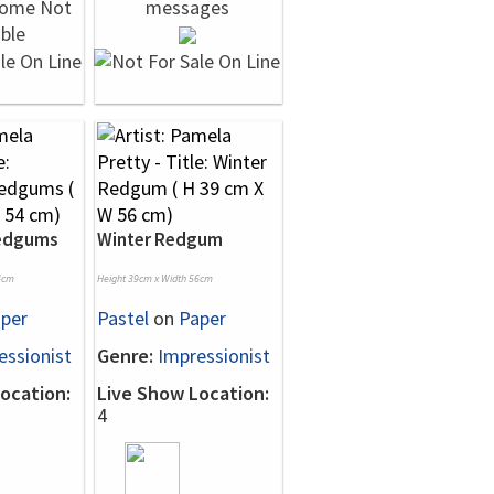
Redgums
Winter Redgum
4cm
Height 39cm x Width 56cm
per
Pastel
on
Paper
essionist
Genre:
Impressionist
ocation:
Live Show Location:
4