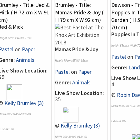
Jed & Mick
Poppies In 
Height 72cm x Width 91cm
Height 55cm x Width 7
Pastel
on
Paper
Mamas Pride & Joy
Pastel
on
Pa
Genre:
Animals
Height 79cm x Width 92cm
Genre:
Land
Live Show Location:
Pastel
on
Paper
29
Live Show L
Genre:
Animals
4
Live Show Location:
©
Robin Daw
35
©
Kelly Brumley (3)
NRN# 000-38411-0139
NRN# 000-39406-0138-01
Exhibit# 182
©
Kelly Brumley (3)
xhibit# 136
NRN# 000-39406-0134-01