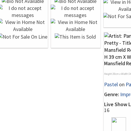
Mansfield 
Height 39cm x Width 5
Pastel
on
Pa
Genre:
Impr
Live Show L
16