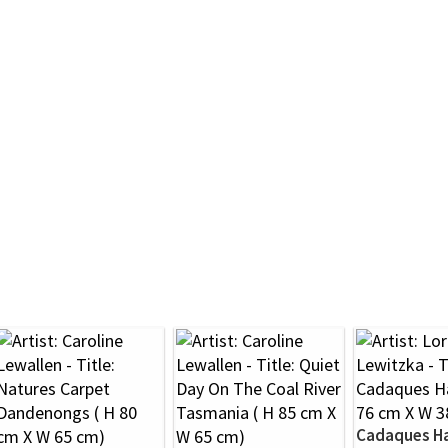
Cadaques H