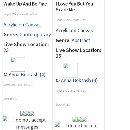
Wake Up And Be Fine
I Love You But You
Scare Me
Height 100cm x Width 100cm
Height 75cm x Width 61cm
Acrylic
on
Canvas
Acrylic
on
Canvas
Genre:
Contemporary
Genre:
Abstract
Live Show Location:
23
Live Show Location:
25
©
Anna Bektash (4)
©
Anna Bektash (4)
NRN# 000-39602-0146-01
NRN# 000-39602-0145-01
Exhibit# 113
Exhibit# 111