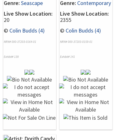
Genre:
Seascape
Genre:
Contemporary
Live Show Location:
Live Show Location:
20
2355
©
Colin Budds (4)
©
Colin Budds (4)
NRN# 000-37203-0164-01
NRN# 000-37203-0159-01
Exhibit# 139
Exhibit# 141