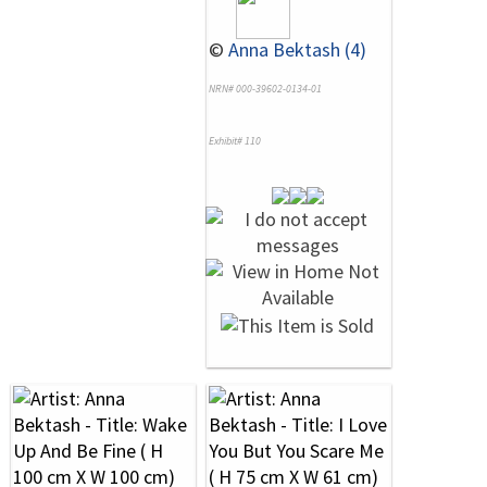
©
Anna Bektash (4)
NRN# 000-39602-0134-01
Exhibit# 110