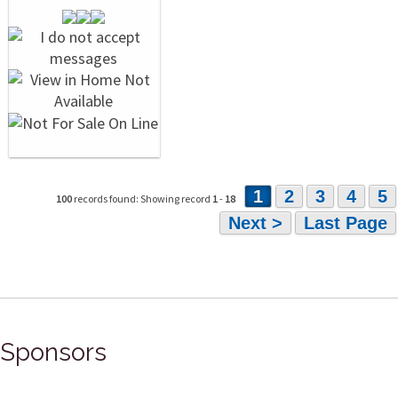
1
2
3
4
5
100
records found: Showing record
1
-
18
Next >
Last Page
Sponsors