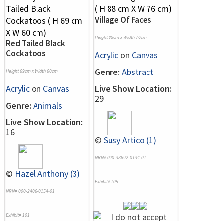
Village Of Faces
Height 88cm x Width 76cm
Red Tailed Black
Cockatoos
Acrylic
on
Canvas
Genre:
Abstract
Height 69cm x Width 60cm
Acrylic
on
Canvas
Live Show Location:
29
Genre:
Animals
Live Show Location:
16
©
Susy Artico (1)
NRN# 000-38692-0134-01
©
Hazel Anthony (3)
Exhibit# 105
NRN# 000-2406-0154-01
Exhibit# 101