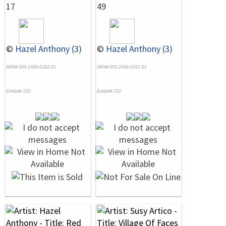
17
49
©
Hazel Anthony (3)
©
Hazel Anthony (3)
NRN# 000-2406-0162-01
NRN# 000-2406-0161-01
Exhibit# 103
Exhibit# 102