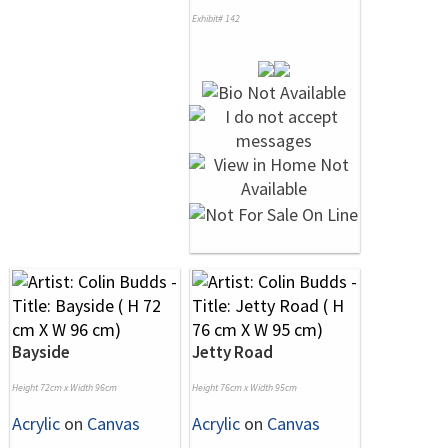
Exhibit# 142
Bayside
Jetty Road
Height 72cm x Width 96cm
Height 76cm x Width 95cm
Acrylic
on
Canvas
Acrylic
on
Canvas