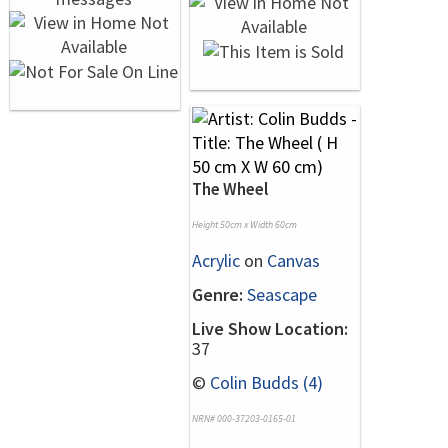
The Wheel
Height 50cm x Width 60cm
Acrylic
on
Canvas
Genre:
Seascape
Live Show Location:
37
©
Colin Budds (4)
NRN# 000-37203-0165-01