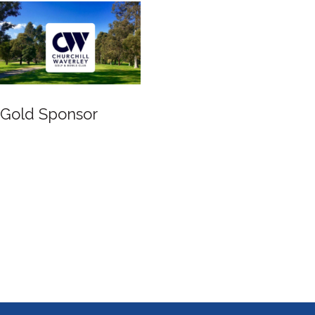
Gold Sponsor