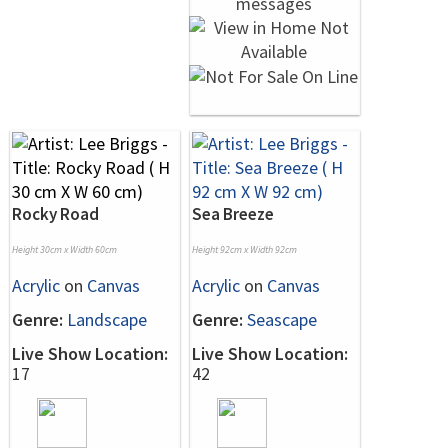
Rocky Road
Sea Breeze
Height 30cm x Width 60cm
Height 92cm x Width 92cm
Acrylic
on
Canvas
Acrylic
on
Canvas
Genre:
Landscape
Genre:
Seascape
Live Show Location:
Live Show Location:
17
42