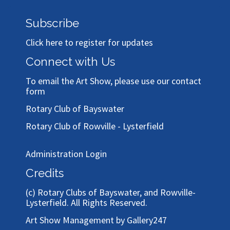
Subscribe
Click here to register for updates
Connect with Us
To email the Art Show, please use our
contact
form
Rotary Club of Bayswater
Rotary Club of Rowville - Lysterfield
Administration Login
Credits
(c)
Rotary Clubs of Bayswater, and Rowville-
Lysterfield
. All Rights Reserved.
Art Show Management by Gallery247