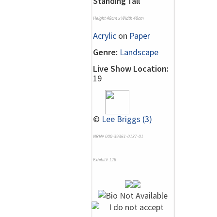
Standing Tall
Height 48cm x Width 48cm
Acrylic
on
Paper
Genre:
Landscape
Live Show Location:
19
©
Lee Briggs (3)
NRN# 000-39361-0137-01
Exhibit# 126