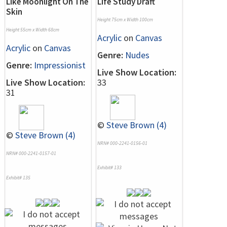
Like Moonlight On The
Life Study Draft
Skin
Height 75cm x Width 100cm
Height 55cm x Width 68cm
Acrylic
on
Canvas
Acrylic
on
Canvas
Genre:
Nudes
Genre:
Impressionist
Live Show Location:
Live Show Location:
33
31
©
Steve Brown (4)
©
Steve Brown (4)
NRN# 000-2241-0156-01
NRN# 000-2241-0157-01
Exhibit# 133
Exhibit# 135