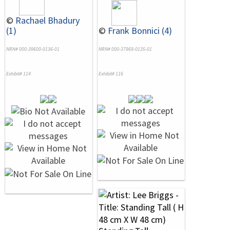
©
Rachael Bhadury
(1)
©
Frank Bonnici (4)
NRN# 000-39600-0136-01
NRN# 000-37969-0135-01
Exhibit# 114
Exhibit# 116