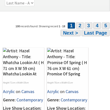
1
2
3
4
5
100
records found: Showing record
1
-
18
Next >
Last Page
Whatcha Lookin At
Promise Of Spring
Height 71cm x Width 59cm
Height 76cm x Width 61cm
Acrylic
on
Canvas
Acrylic
on
Canvas
Genre:
Contemporary
Genre:
Contemporary
Live Show Location:
Live Show Location: