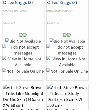
©
Lee Briggs (3)
©
Lee Briggs (3)
NRN# 000-39361-0136-01
NRN# 000-39361-0134-01
Exhibit# 124
Exhibit# 125