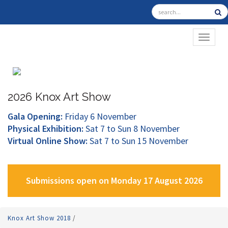
TOGGL
2026 Knox Art Show
Gala Opening:
Friday 6 November
Physical Exhibition:
Sat 7 to Sun 8 November
Virtual Online Show:
Sat 7 to Sun 15 November
Submissions open on Monday 17 August 2026
Knox Art Show 2018
/