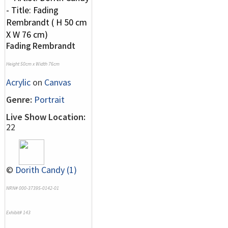
Fading Rembrandt
Height 50cm x Width 76cm
Acrylic
on
Canvas
Genre:
Portrait
Live Show Location:
22
©
Dorith Candy (1)
NRN# 000-37395-0142-01
Exhibit# 143