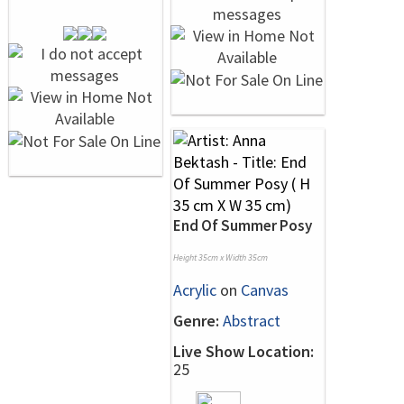
End Of Summer Posy
Height 35cm x Width 35cm
Acrylic
on
Canvas
Genre:
Abstract
Live Show Location:
25