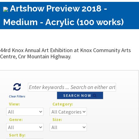
Artshow Preview 2018 -
Medium - Acrylic (100 works)
44rd Knox Annual Art Exhibition at Knox Community Arts
Centre, Cnr Mountain Highway.
SEARCH NOW
Clear Filters
View:
Category:
Genre:
Size:
Sort By: