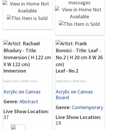
Immersion
Leaf - No.2
Height 122cm x Width 122cm
Height 20cm x Width 26cm
Acrylic
on
Canvas
Acrylic
on
Canvas
Board
Genre:
Abstract
Genre:
Contemporary
Live Show Location:
37
Live Show Location:
19