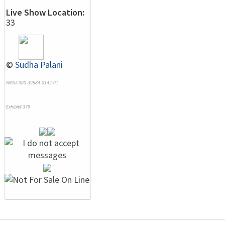
Live Show Location:
33
©
Sudha Palani
NRN# 000-39584-0142-01
Exhibit# 379