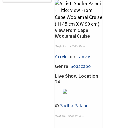
View From Cape
Woolamai Cruise
Height 45cm x Width 90cm
Acrylic
on
Canvas
Genre:
Seascape
Live Show Location:
24
©
Sudha Palani
NRN# 000-39584-0138-01