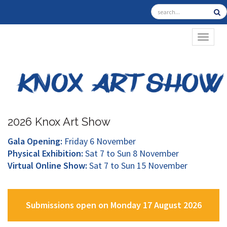
TOGGL
2026 Knox Art Show
Gala Opening:
Friday 6 November
Physical Exhibition:
Sat 7 to Sun 8 November
Virtual Online Show:
Sat 7 to Sun 15 November
Submissions open on Monday 17 August 2026