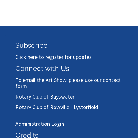
Subscribe
Click here to register for updates
Connect with Us
To email the Art Show, please use our
contact
form
Rotary Club of Bayswater
Rotary Club of Rowville - Lysterfield
Administration Login
Credits