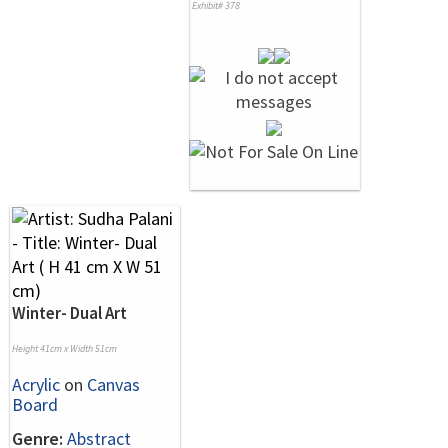
Exhibit# 378
Winter- Dual Art
Height 41cm x Width 51cm
Acrylic
on
Canvas
Board
Genre:
Abstract