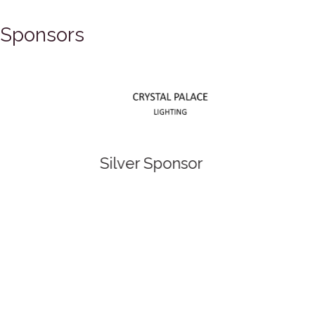
Sponsors
Silver Sponsor