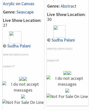
Acrylic
on
Canvas
Genre:
Abstract
Genre:
Seascape
Live Show Location:
30
Live Show Location:
27
©
Sudha Palani
©
Sudha Palani
NRN# 000-39584-0136-01
NRN# 000-39584-0134-01
Exhibit# 376
Exhibit# 377