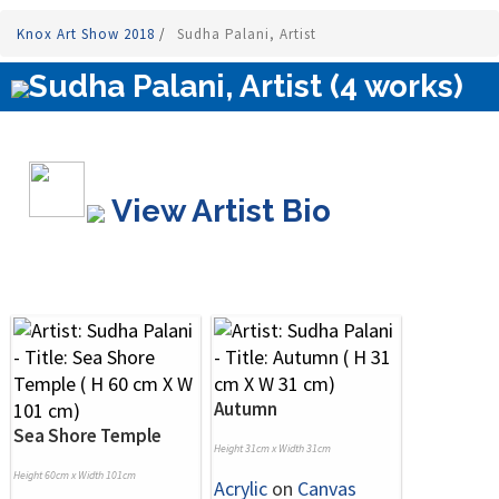
Knox Art Show 2018
/
Sudha Palani, Artist
Sudha Palani, Artist (4 works)
View Artist Bio
Autumn
Sea Shore Temple
Height 31cm x Width 31cm
Height 60cm x Width 101cm
Acrylic
on
Canvas