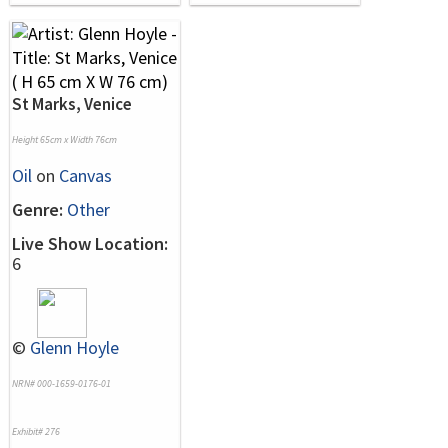
St Marks, Venice
Height 65cm x Width 76cm
Oil
on
Canvas
Genre:
Other
Live Show Location:
6
©
Glenn Hoyle
NRN# 000-1659-0176-01
Exhibit# 276