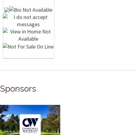
Sponsors