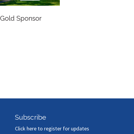
Gold Sponsor
Subscribe
Click here to register for updates