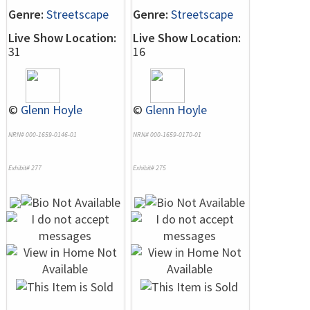
Genre:
Streetscape
Genre:
Streetscape
Live Show Location:
Live Show Location:
31
16
©
Glenn Hoyle
©
Glenn Hoyle
NRN# 000-1659-0146-01
NRN# 000-1659-0170-01
Exhibit# 277
Exhibit# 275