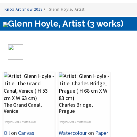
Knox Art Show 2018
/
Glenn Hoyle, Artist
Glenn Hoyle, Artist (3 works)
The Grand Canal,
Charles Bridge,
Venice
Prague
Height 53cm x Width 63cm
Height 68cm x Width 83cm
Oil
on
Canvas
Watercolour
on
Paper