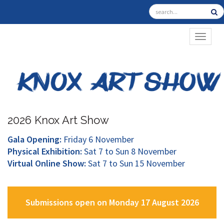
TOGGL
2026 Knox Art Show
Gala Opening:
Friday 6 November
Physical Exhibition:
Sat 7 to Sun 8 November
Virtual Online Show:
Sat 7 to Sun 15 November
Submissions open on Monday 17 August 2026