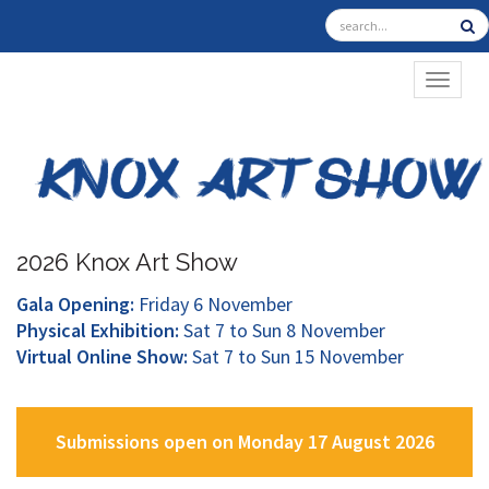
TOGGL
2026 Knox Art Show
Gala Opening:
Friday 6 November
Physical Exhibition:
Sat 7 to Sun 8 November
Virtual Online Show:
Sat 7 to Sun 15 November
Submissions open on Monday 17 August 2026