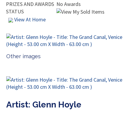
PRIZES AND AWARDS
No Awards
STATUS
View At Home
Other images
Artist: Glenn Hoyle