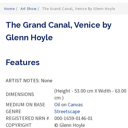
Home
/
Art Show
/
The Grand Canal, Venice By Glenn Hoyle
The Grand Canal, Venice by
Glenn Hoyle
Features
ARTIST NOTES: None
(Height - 53.00 cm X Width - 63.00
DIMENSIONS
cm )
MEDIUM ON BASE
Oil
on
Canvas
GENRE
Streetscape
REGISTERED NRN #
000-1659-0146-01
COPYRIGHT
©
Glenn Hoyle