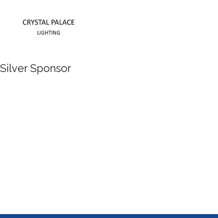
Silver Sponsor