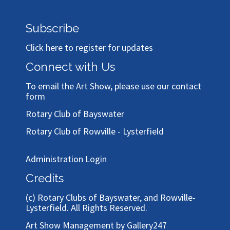
Subscribe
Click here to register for updates
Connect with Us
To email the Art Show, please use our
contact
form
Rotary Club of Bayswater
Rotary Club of Rowville - Lysterfield
Administration Login
Credits
(c)
Rotary Clubs of Bayswater, and Rowville-
Lysterfield
. All Rights Reserved.
Art Show Management by Gallery247