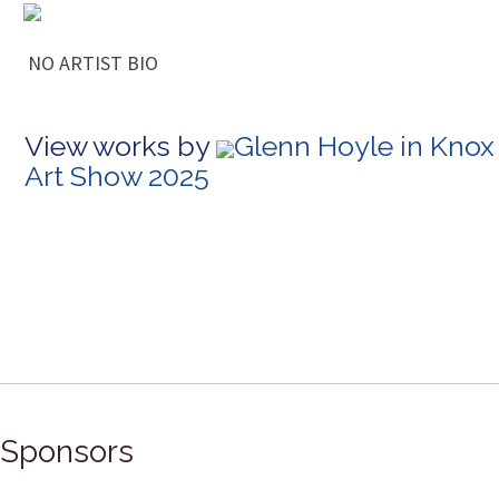
NO ARTIST BIO
View works by
Glenn Hoyle in Knox
Art Show 2025
Sponsors