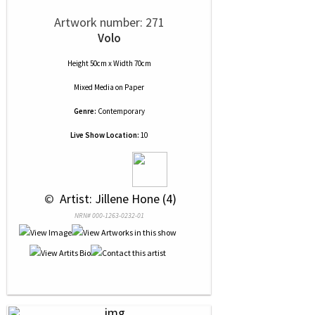
Artwork number: 271
Volo
Height 50cm x Width 70cm
Mixed Media
on
Paper
Genre:
Contemporary
Live Show Location:
10
 © 
 Artist: Jillene Hone (4)
NRN# 000-1263-0232-01