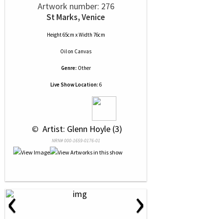
Artwork number: 276
St Marks, Venice
Height 65cm x Width 76cm
Oil
on
Canvas
Genre:
Other
Live Show Location:
6
 © 
 Artist: Glenn Hoyle (3)
NRN# 000-1659-0176-01
‹
›