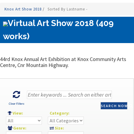
Knox Art Show 2018
/
Sorted By Lastname -
Virtual Art Show 2018 (409
works)
44rd Knox Annual Art Exhibition at Knox Community Arts
Centre, Cnr Mountain Highway.
Clear Filters
SEARCH NOW
View:
Category:
Genre:
Size: