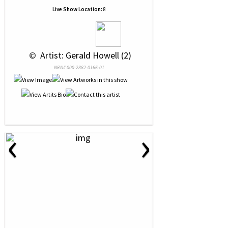
Live Show Location:
8
 © 
 Artist: Gerald Howell (2)
NRN# 000-2882-0166-01
‹
›