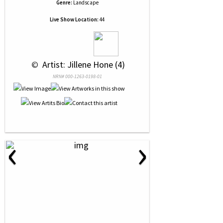
Genre:
Landscape
Live Show Location:
44
 © 
 Artist: Jillene Hone (4)
NRN# 000-1263-0198-01
‹
›