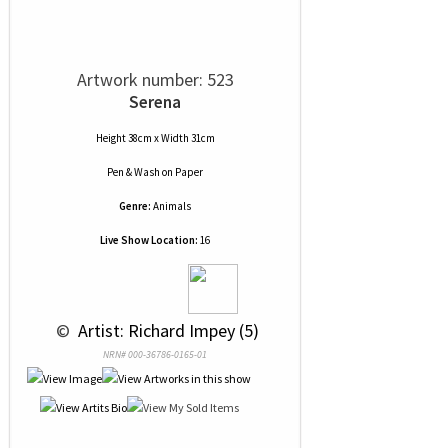
Artwork number: 523
Serena
Height 38cm x Width 31cm
Pen & Wash
on
Paper
Genre:
Animals
Live Show Location:
16
 © 
 Artist: Richard Impey (5)
NRN# 000-36786-0165-01