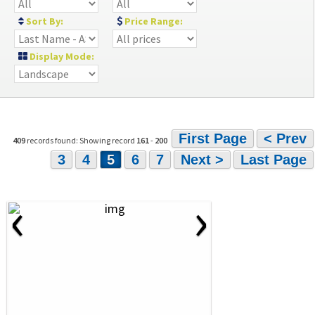
Sort By:
Price Range:
Display Mode:
First Page
< Prev
409
records found: Showing record
161
-
200
3
4
5
6
7
Next >
Last Page
‹
›