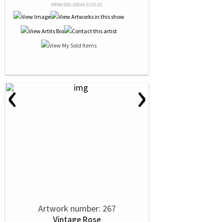
NRN# 000-39644-0135-01
‹
›
Artwork number: 267
Vintage Rose