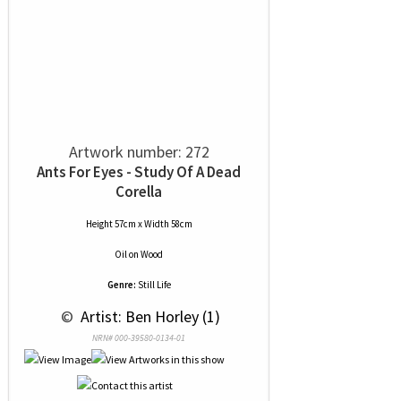
Artwork number: 272
Ants For Eyes - Study Of A Dead
Corella
Height 57cm x Width 58cm
Oil
on
Wood
Genre:
Still Life
 © 
 Artist: Ben Horley (1)
NRN# 000-39580-0134-01