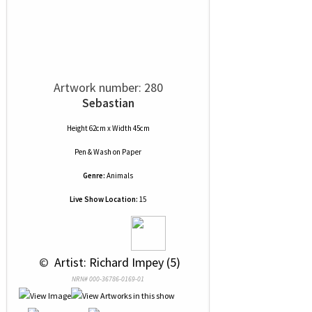
Artwork number: 280
Sebastian
Height 62cm x Width 45cm
Pen & Wash
on
Paper
Genre:
Animals
Live Show Location:
15
 © 
 Artist: Richard Impey (5)
NRN# 000-36786-0169-01