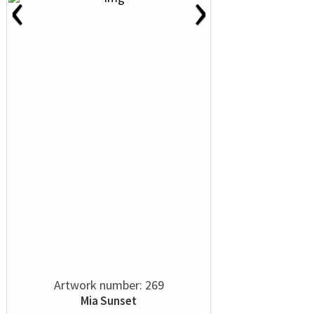
‹
›
Artwork number: 269
Mia Sunset