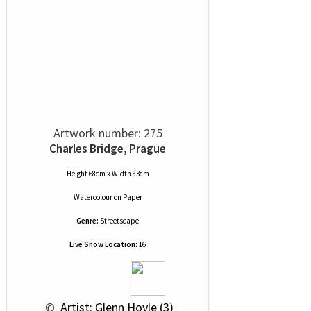
Artwork number: 275
Charles Bridge, Prague
Height 68cm x Width 83cm
Watercolour
on
Paper
Genre:
Streetscape
Live Show Location:
16
 © 
 Artist: Glenn Hoyle (3)