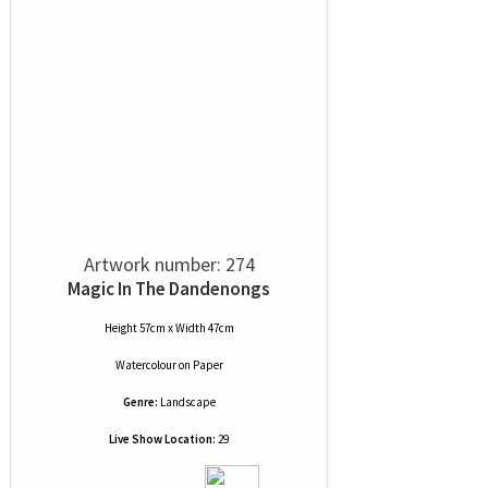
Artwork number: 274
Magic In The Dandenongs
Height 57cm x Width 47cm
Watercolour
on
Paper
Genre:
Landscape
Live Show Location:
29