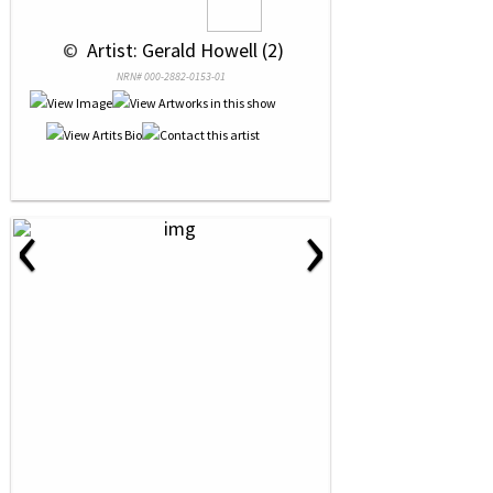
 © 
 Artist: Gerald Howell (2)
NRN# 000-2882-0153-01
‹
›