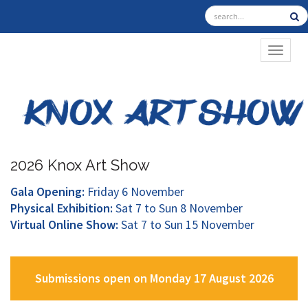
TOGGL
2026 Knox Art Show
Gala Opening:
Friday 6 November
Physical Exhibition:
Sat 7 to Sun 8 November
Virtual Online Show:
Sat 7 to Sun 15 November
Submissions open on Monday 17 August 2026