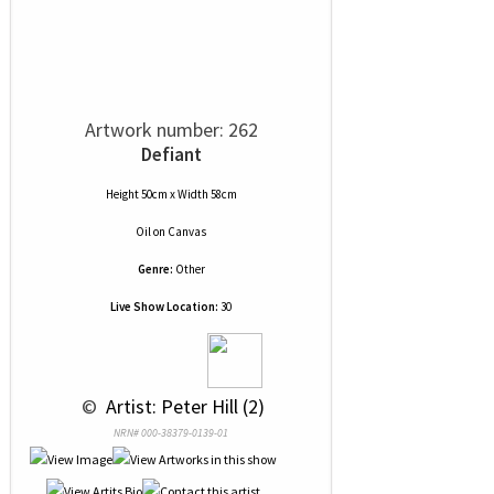
Artwork number: 262
Defiant
Height 50cm x Width 58cm
Oil
on
Canvas
Genre:
Other
Live Show Location:
30
 © 
 Artist: Peter Hill (2)
NRN# 000-38379-0139-01