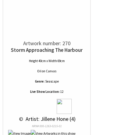
Artwork number: 270
Storm Approaching The Harbour
Height 40cm x Width 69cm
Oil
on
Canvas
Genre:
Seascape
Live Show Location:
12
 © 
 Artist: Jillene Hone (4)
NRN# 000-1263-0215-01