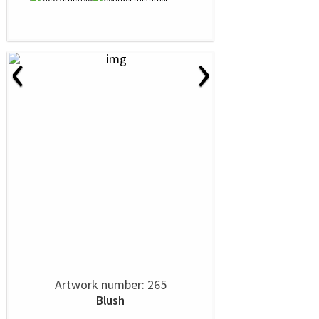
‹
›
Artwork number: 265
Blush