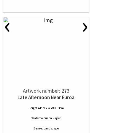
‹
›
Artwork number: 273
Late Afternoon Near Euroa
Height 44cm x Width 53cm
Watercolour
on
Paper
Genre:
Landscape