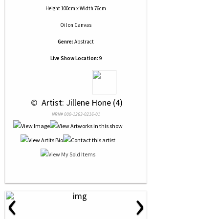
Height 100cm x Width 76cm
Oil
on
Canvas
Genre:
Abstract
Live Show Location:
9
 © 
 Artist: Jillene Hone (4)
NRN# 000-1263-0216-01
‹
›