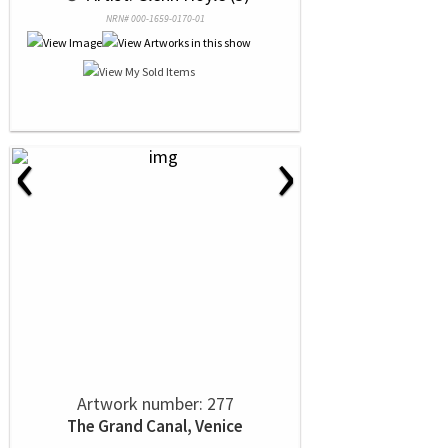
NRN# 000-1659-0170-01
‹
›
Artwork number: 277
The Grand Canal, Venice