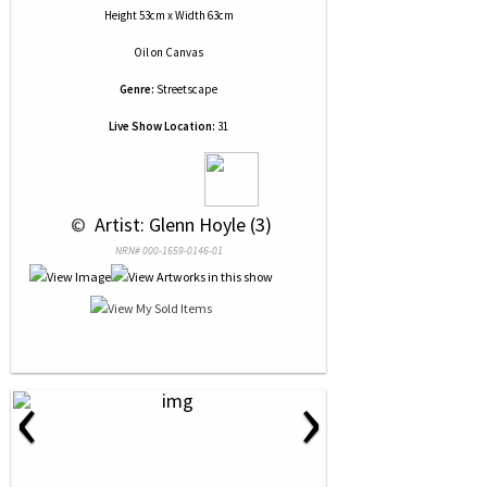
Height 53cm x Width 63cm
Oil
on
Canvas
Genre:
Streetscape
Live Show Location:
31
 © 
 Artist: Glenn Hoyle (3)
NRN# 000-1659-0146-01
‹
›