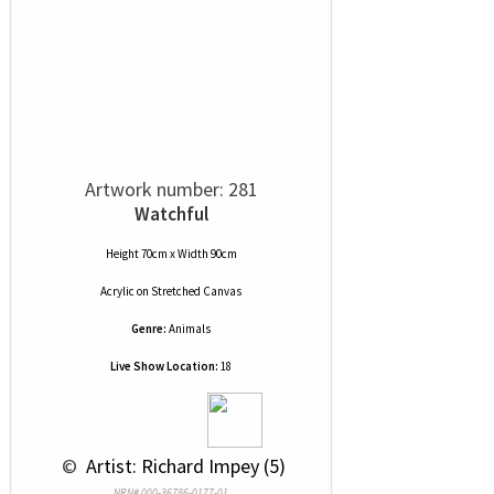
Artwork number: 281
Watchful
Height 70cm x Width 90cm
Acrylic
on
Stretched Canvas
Genre:
Animals
Live Show Location:
18
 © 
 Artist: Richard Impey (5)
NRN# 000-36786-0177-01