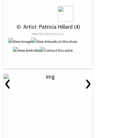
 © 
 Artist: Patricia Hillard (4)
NRN# 000-39644-0138-01
‹
›