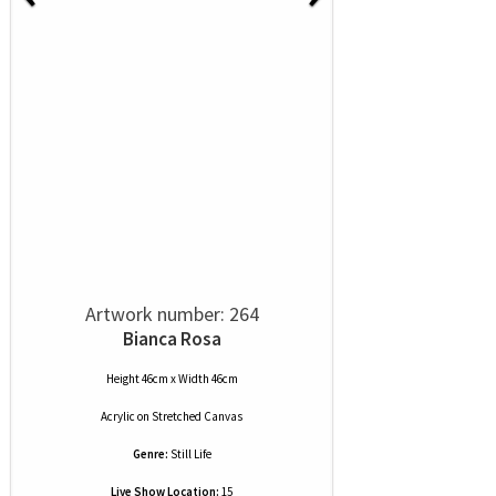
Artwork number: 264
Bianca Rosa
Height 46cm x Width 46cm
Acrylic
on
Stretched Canvas
Genre:
Still Life
Live Show Location:
15