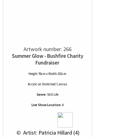
Artwork number: 266
Summer Glow - Bushfire Charity
Fundraiser
Height 76cm x Width 101cm
Acrylic
on
Stretched Canvas
Genre:
Still Life
Live Show Location:
4
 © 
 Artist: Patricia Hillard (4)