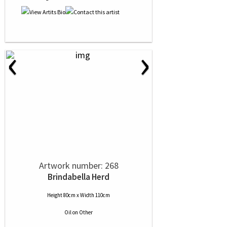
‹
›
Artwork number: 268
Brindabella Herd
Height 80cm x Width 110cm
Oil
on
Other