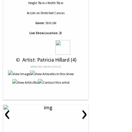
Height 76cm x Width 76cm
Acrylic
on
Stretched Canvas
Genre:
Still Life
Live Show Location:
28
 © 
 Artist: Patricia Hillard (4)
NRN# 000-39644-0134-01
‹
›