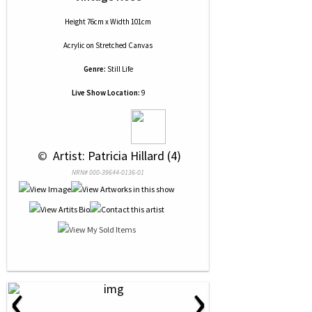
Height 76cm x Width 101cm
Acrylic
on
Stretched Canvas
Genre:
Still Life
Live Show Location:
9
 © 
 Artist: Patricia Hillard (4)
NRN# 000-39644-0136-01
‹
›