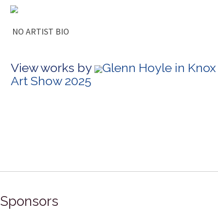
NO ARTIST BIO
View works by
Glenn Hoyle in Knox
Art Show 2025
Sponsors