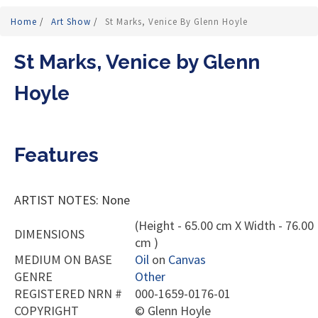
Home
/
Art Show
/
St Marks, Venice By Glenn Hoyle
St Marks, Venice by Glenn
Hoyle
Features
ARTIST NOTES: None
(Height - 65.00 cm X Width - 76.00
DIMENSIONS
cm )
MEDIUM ON BASE
Oil
on
Canvas
GENRE
Other
REGISTERED NRN #
000-1659-0176-01
COPYRIGHT
©
Glenn Hoyle