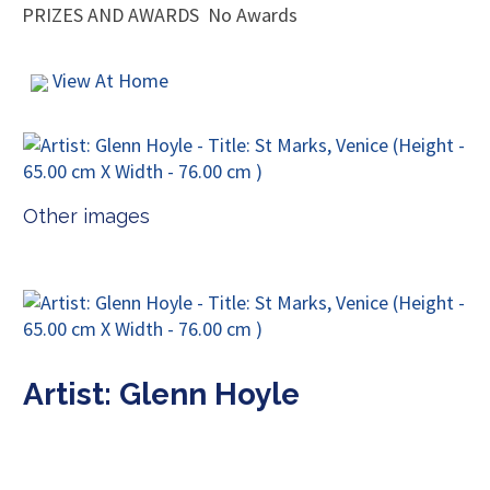
PRIZES AND AWARDS
No Awards
View At Home
Other images
Artist: Glenn Hoyle