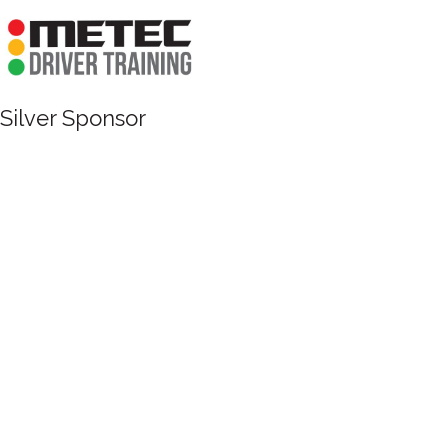
Silver Sponsor