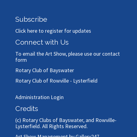
Subscribe
Click here to register for updates
Connect with Us
To email the Art Show, please use our
contact
form
Rotary Club of Bayswater
Rotary Club of Rowville - Lysterfield
Administration Login
Credits
(c)
Rotary Clubs of Bayswater, and Rowville-
Lysterfield
. All Rights Reserved.
Art Show Management by Gallery247