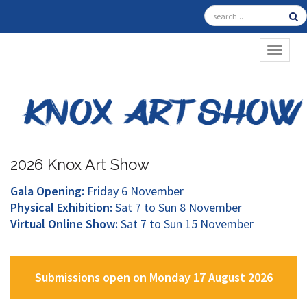
TOGGL
2026 Knox Art Show
Gala Opening:
Friday 6 November
Physical Exhibition:
Sat 7 to Sun 8 November
Virtual Online Show:
Sat 7 to Sun 15 November
Submissions open on Monday 17 August 2026