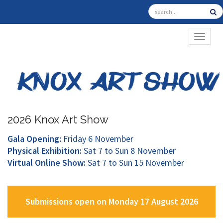
TOGGL
2026 Knox Art Show
Gala Opening:
Friday 6 November
Physical Exhibition:
Sat 7 to Sun 8 November
Virtual Online Show:
Sat 7 to Sun 15 November
Submissions open on Monday 17 August 2026