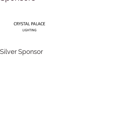
Silver Sponsor