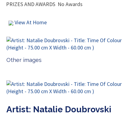
PRIZES AND AWARDS
No Awards
View At Home
Other images
Artist: Natalie Doubrovski