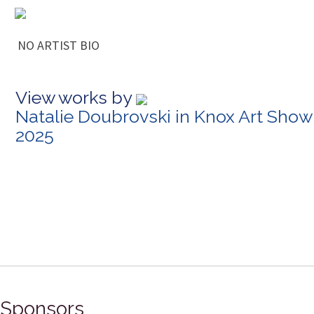
NO ARTIST BIO
View works by
Natalie Doubrovski in Knox Art Show
2025
Sponsors