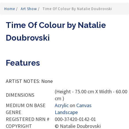
Home
/
Art Show
/
Time Of Colour By Natalie Doubrovski
Time Of Colour by Natalie
Doubrovski
Features
ARTIST NOTES: None
(Height - 75.00 cm X Width - 60.00
DIMENSIONS
cm )
MEDIUM ON BASE
Acrylic
on
Canvas
GENRE
Landscape
REGISTERED NRN #
000-37420-0142-01
COPYRIGHT
©
Natalie Doubrovski