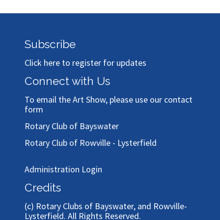
Subscribe
Click here to register for updates
Connect with Us
To email the Art Show, please use our
contact
form
Rotary Club of Bayswater
Rotary Club of Rowville - Lysterfield
Administration Login
Credits
(c)
Rotary Clubs of Bayswater, and Rowville-
Lysterfield
. All Rights Reserved.