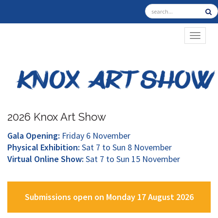
TOGGL
2026 Knox Art Show
Gala Opening:
Friday 6 November
Physical Exhibition:
Sat 7 to Sun 8 November
Virtual Online Show:
Sat 7 to Sun 15 November
Submissions open on Monday 17 August 2026