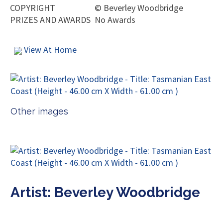
COPYRIGHT
©
Beverley Woodbridge
PRIZES AND AWARDS
No Awards
View At Home
Other images
Artist: Beverley Woodbridge