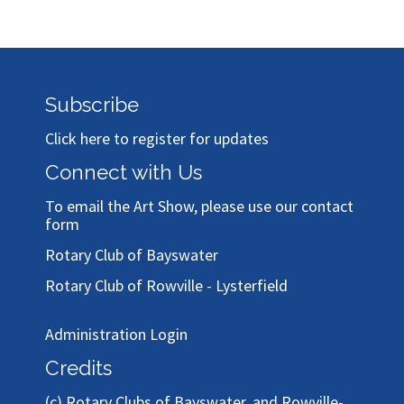
Subscribe
Click here to register for updates
Connect with Us
To email the Art Show, please use our
contact
form
Rotary Club of Bayswater
Rotary Club of Rowville - Lysterfield
Administration Login
Credits
(c)
Rotary Clubs of Bayswater, and Rowville-