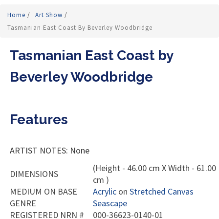
Home
/
Art Show
/
Tasmanian East Coast By Beverley Woodbridge
Tasmanian East Coast by
Beverley Woodbridge
Features
ARTIST NOTES: None
(Height - 46.00 cm X Width - 61.00
DIMENSIONS
cm )
MEDIUM ON BASE
Acrylic
on
Stretched Canvas
GENRE
Seascape
REGISTERED NRN #
000-36623-0140-01