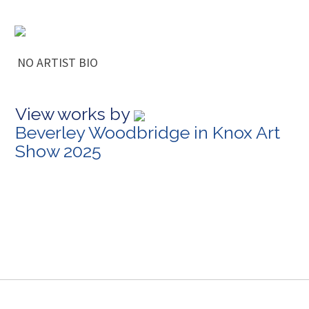
NO ARTIST BIO
View works by
Beverley Woodbridge in Knox Art
Show 2025