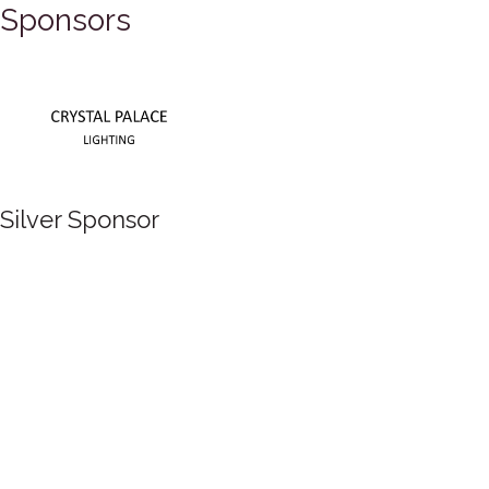
Sponsors
Silver Sponsor