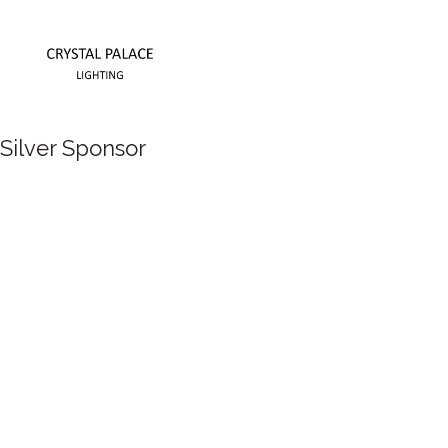
Silver Sponsor