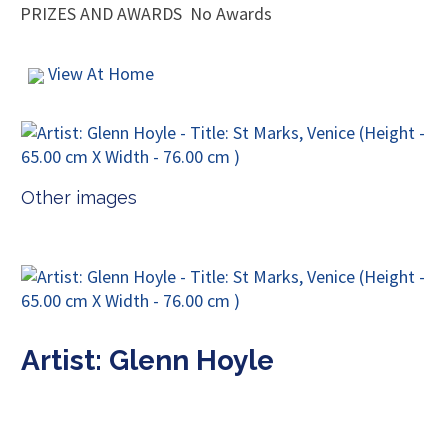
PRIZES AND AWARDS
No Awards
View At Home
Other images
Artist: Glenn Hoyle