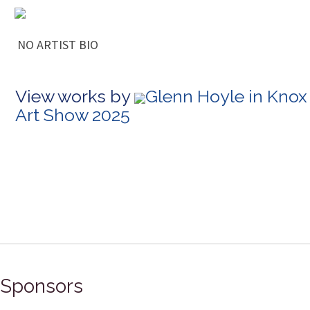
NO ARTIST BIO
View works by
Glenn Hoyle in Knox
Art Show 2025
Sponsors