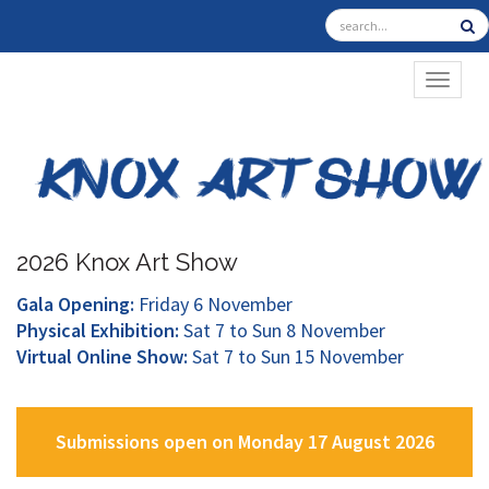
TOGGL
2026 Knox Art Show
Gala Opening:
Friday 6 November
Physical Exhibition:
Sat 7 to Sun 8 November
Virtual Online Show:
Sat 7 to Sun 15 November
Submissions open on Monday 17 August 2026