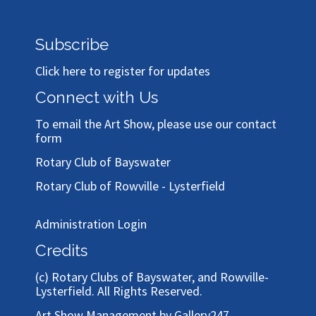
Subscribe
Click here to register for updates
Connect with Us
To email the Art Show, please use our
contact
form
Rotary Club of Bayswater
Rotary Club of Rowville - Lysterfield
Administration Login
Credits
(c)
Rotary Clubs of Bayswater, and Rowville-
Lysterfield
. All Rights Reserved.
Art Show Management by Gallery247