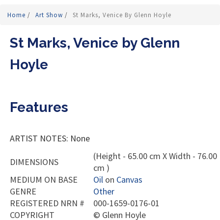
Home
/
Art Show
/
St Marks, Venice By Glenn Hoyle
St Marks, Venice by Glenn
Hoyle
Features
ARTIST NOTES: None
(Height - 65.00 cm X Width - 76.00
DIMENSIONS
cm )
MEDIUM ON BASE
Oil
on
Canvas
GENRE
Other
REGISTERED NRN #
000-1659-0176-01
COPYRIGHT
©
Glenn Hoyle