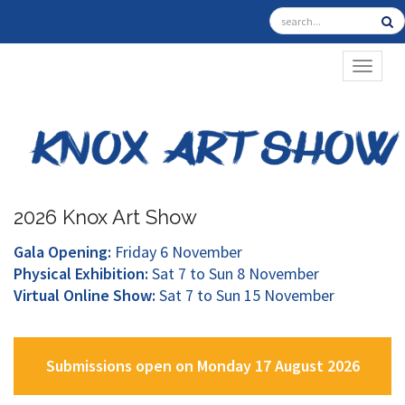
TOGGL
2026 Knox Art Show
Gala Opening:
Friday 6 November
Physical Exhibition:
Sat 7 to Sun 8 November
Virtual Online Show:
Sat 7 to Sun 15 November
Submissions open on Monday 17 August 2026