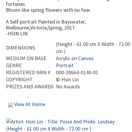
fortunes.
Bloom like spring flowers with no fear.
A Self portrait Painted in Bayswater,
Melbourne,Victoria,Spring, 2017.
-HSIN LIN
(Height - 61.00 cm X Width - 72.00
DIMENSIONS
cm )
MEDIUM ON BASE
Acrylic
on
Canvas
GENRE
Portrait
REGISTERED NRN #
000-38664-0140-01
COPYRIGHT
©
Hsin Lin
PRIZES AND AWARDS
No Awards
View At Home