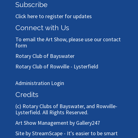
Subscribe
Click here to register for updates
Connect with Us
To email the Art Show, please use our
contact
form
Rotary Club of Bayswater
Rotary Club of Rowville - Lysterfield
Administration Login
Credits
(c)
Rotary Clubs of Bayswater, and Rowville-
Lysterfield
. All Rights Reserved.
Art Show Management by Gallery247
Site by StreamScape - It's easier to be smart