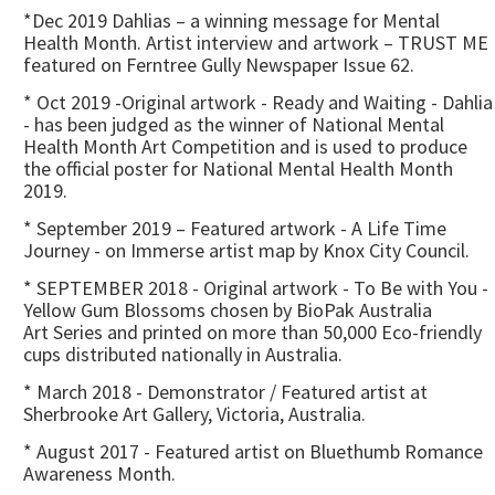
*Dec 2019 Dahlias – a winning message for Mental
Health Month. Artist interview and artwork – TRUST ME
featured on Ferntree Gully Newspaper Issue 62.
* Oct 2019 -Original artwork - Ready and Waiting - Dahlia
- has been judged as the winner of National Mental
Health Month Art Competition and is used to produce
the official poster for National Mental Health Month
2019.
* September 2019 – Featured artwork - A Life Time
Journey - on Immerse artist map by Knox City Council.
* SEPTEMBER 2018 - Original artwork - To Be with You -
Yellow Gum Blossoms chosen by BioPak Australia
Art Series and printed on more than 50,000 Eco-friendly
cups distributed nationally in Australia.
* March 2018 - Demonstrator / Featured artist at
Sherbrooke Art Gallery, Victoria, Australia.
* August 2017 - Featured artist on Bluethumb Romance
Awareness Month.