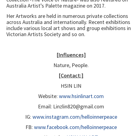
Australia Artist’s Palette magazine on 2017.
Her Artworks are held in numerous private collections
across Australia and internationally. Recent exhibitions
include various local art shows and group exhibitions in
Victorian Artists Society and so on.
[Influences]
Nature, People.
[Contact:]
HSIN LIN
Website:
www.hsinlinart.com
Email: Linzlin820@gmail.com
IG:
www.instagram.com/helloinnerpeace
FB:
www.facebook.com/helloinnerpeace