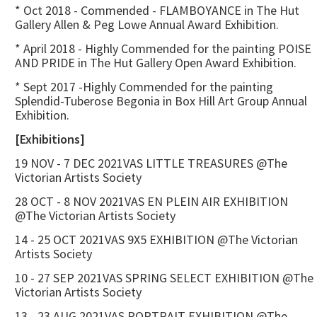
* Oct 2018 - Commended - FLAMBOYANCE in The Hut
Gallery Allen & Peg Lowe Annual Award Exhibition.
* April 2018 - Highly Commended for the painting POISE
AND PRIDE in The Hut Gallery Open Award Exhibition.
* Sept 2017 -Highly Commended for the painting
Splendid-Tuberose Begonia in Box Hill Art Group Annual
Exhibition.
[Exhibitions]
19 NOV - 7 DEC 2021VAS LITTLE TREASURES @The
Victorian Artists Society
28 OCT - 8 NOV 2021VAS EN PLEIN AIR EXHIBITION
@The Victorian Artists Society
14 - 25 OCT 2021VAS 9X5 EXHIBITION @The Victorian
Artists Society
10 - 27 SEP 2021VAS SPRING SELECT EXHIBITION @The
Victorian Artists Society
13 - 23 AUG 2021VAS PORTRAIT EXHIBITION @The