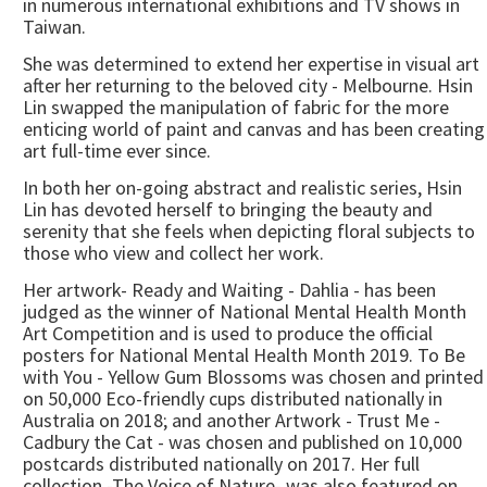
in numerous international exhibitions and TV shows in
Taiwan.
She was determined to extend her expertise in visual art
after her returning to the beloved city - Melbourne. Hsin
Lin swapped the manipulation of fabric for the more
enticing world of paint and canvas and has been creating
art full-time ever since.
In both her on-going abstract and realistic series, Hsin
Lin has devoted herself to bringing the beauty and
serenity that she feels when depicting floral subjects to
those who view and collect her work.
Her artwork- Ready and Waiting - Dahlia - has been
judged as the winner of National Mental Health Month
Art Competition and is used to produce the official
posters for National Mental Health Month 2019. To Be
with You - Yellow Gum Blossoms was chosen and printed
on 50,000 Eco-friendly cups distributed nationally in
Australia on 2018; and another Artwork - Trust Me -
Cadbury the Cat - was chosen and published on 10,000
postcards distributed nationally on 2017. Her full
collection -The Voice of Nature- was also featured on