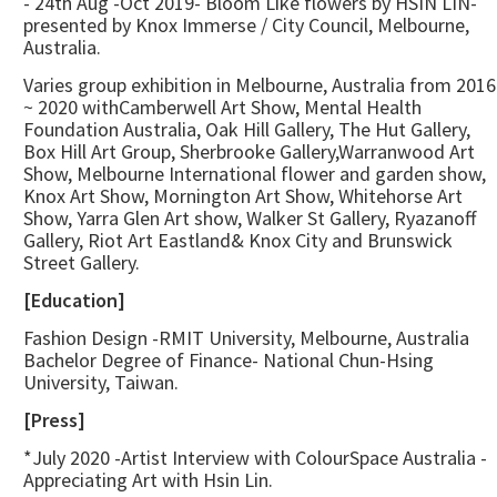
- 24th Aug -Oct 2019- Bloom Like flowers by HSIN LIN-
presented by Knox Immerse / City Council, Melbourne,
Australia.
Varies group exhibition in Melbourne, Australia from 2016
~ 2020 withCamberwell Art Show, Mental Health
Foundation Australia, Oak Hill Gallery, The Hut Gallery,
Box Hill Art Group, Sherbrooke Gallery,Warranwood Art
Show, Melbourne International flower and garden show,
Knox Art Show, Mornington Art Show, Whitehorse Art
Show, Yarra Glen Art show, Walker St Gallery, Ryazanoff
Gallery, Riot Art Eastland& Knox City and Brunswick
Street Gallery.
[Education]
Fashion Design -RMIT University, Melbourne, Australia
Bachelor Degree of Finance- National Chun-Hsing
University, Taiwan.
[Press]
*July 2020 -Artist Interview with ColourSpace Australia -
Appreciating Art with Hsin Lin.