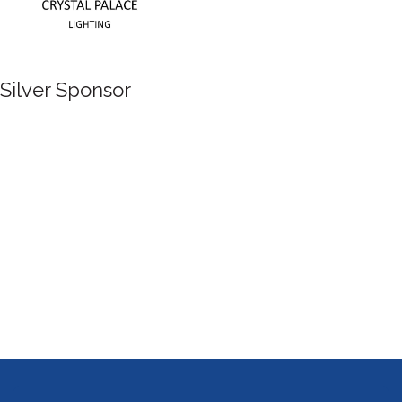
Silver Sponsor