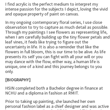
I find acrylic is the perfect medium to interpret my
intense passion for the subjects I depict, loving the vivid
and opaque property of paint on canvas.
In my ongoing contemporary floral series, I use close
observation to try to capture as much detail as possible.
Through my paintings I see flowers as representing life,
when I am carefully building up the tiny flower petals and
leaf vines, it feels like trying to figure out the
uncertainty in life. It is also a reminder that like the
flowers in full bloom, this is our time to be alive. As life
presents its self you can fight with all your will or you
may dance with the flow, either way, a human life is
unique, one of a kind and this journey belongs to you
only.
[BIOGRAPHY]
HSIN completed both a Bachelor degree in finance at
NCHU and a diploma in fashion at RMIT.
Prior to taking up painting, she launched her own
personal fashion label as a chief designer and was active