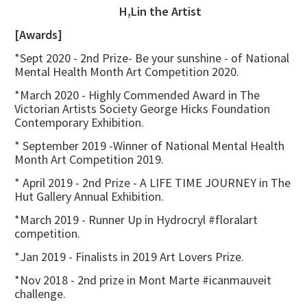
H,Lin the Artist
[Awards]
*Sept 2020 - 2nd Prize- Be your sunshine - of National
Mental Health Month Art Competition 2020.
*March 2020 - Highly Commended Award in The
Victorian Artists Society George Hicks Foundation
Contemporary Exhibition.
* September 2019 -Winner of National Mental Health
Month Art Competition 2019.
* April 2019 - 2nd Prize - A LIFE TIME JOURNEY in The
Hut Gallery Annual Exhibition.
*March 2019 - Runner Up in Hydrocryl #floralart
competition.
*Jan 2019 - Finalists in 2019 Art Lovers Prize.
*Nov 2018 - 2nd prize in Mont Marte #icanmauveit
challenge.