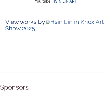
You tube:
HSIN LIN ART
View works by
Hsin Lin in Knox Art
Show 2025
Sponsors