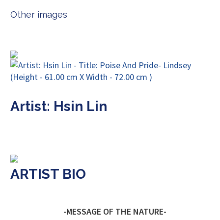
Other images
Artist: Hsin Lin
ARTIST BIO
-MESSAGE OF THE NATURE-