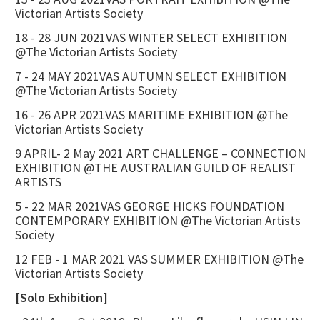
Victorian Artists Society
18 - 28 JUN 2021VAS WINTER SELECT EXHIBITION
@The Victorian Artists Society
7 - 24 MAY 2021VAS AUTUMN SELECT EXHIBITION
@The Victorian Artists Society
16 - 26 APR 2021VAS MARITIME EXHIBITION @The
Victorian Artists Society
9 APRIL- 2 May 2021 ART CHALLENGE – CONNECTION
EXHIBITION @THE AUSTRALIAN GUILD OF REALIST
ARTISTS
5 - 22 MAR 2021VAS GEORGE HICKS FOUNDATION
CONTEMPORARY EXHIBITION @The Victorian Artists
Society
12 FEB - 1 MAR 2021 VAS SUMMER EXHIBITION @The
Victorian Artists Society
[Solo Exhibition]