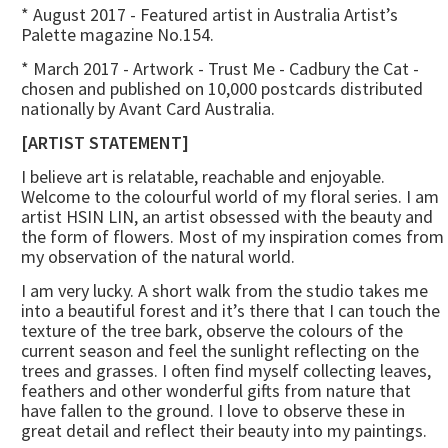
* August 2017 - Featured artist in Australia Artist’s
Palette magazine No.154.
* March 2017 - Artwork - Trust Me - Cadbury the Cat -
chosen and published on 10,000 postcards distributed
nationally by Avant Card Australia.
[ARTIST STATEMENT]
I believe art is relatable, reachable and enjoyable.
Welcome to the colourful world of my floral series. I am
artist HSIN LIN, an artist obsessed with the beauty and
the form of flowers. Most of my inspiration comes from
my observation of the natural world.
I am very lucky. A short walk from the studio takes me
into a beautiful forest and it’s there that I can touch the
texture of the tree bark, observe the colours of the
current season and feel the sunlight reflecting on the
trees and grasses. I often find myself collecting leaves,
feathers and other wonderful gifts from nature that
have fallen to the ground. I love to observe these in
great detail and reflect their beauty into my paintings.