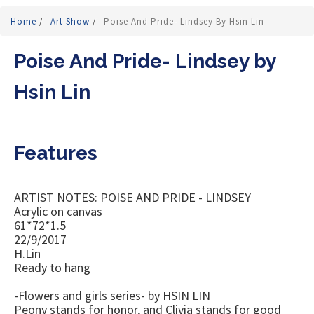
Home
/
Art Show
/
Poise And Pride- Lindsey By Hsin Lin
Poise And Pride- Lindsey by
Hsin Lin
Features
ARTIST NOTES: POISE AND PRIDE - LINDSEY
Acrylic on canvas
61*72*1.5
22/9/2017
H.Lin
Ready to hang
-Flowers and girls series- by HSIN LIN
Peony stands for honor, and Clivia stands for good