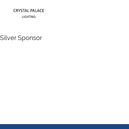
Silver Sponsor