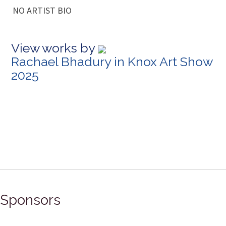
NO ARTIST BIO
View works by
Rachael Bhadury in Knox Art Show
2025
Sponsors