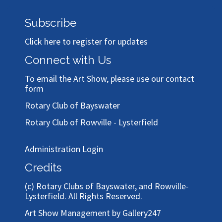
Subscribe
Click here to register for updates
Connect with Us
To email the Art Show, please use our
contact
form
Rotary Club of Bayswater
Rotary Club of Rowville - Lysterfield
Administration Login
Credits
(c)
Rotary Clubs of Bayswater, and Rowville-
Lysterfield
. All Rights Reserved.
Art Show Management by Gallery247