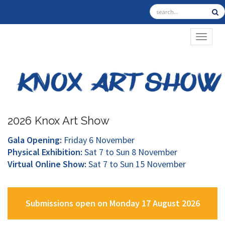
TOGGL
2026 Knox Art Show
Gala Opening:
Friday 6 November
Physical Exhibition:
Sat 7 to Sun 8 November
Virtual Online Show:
Sat 7 to Sun 15 November
Submissions open on Monday 17 August 2026