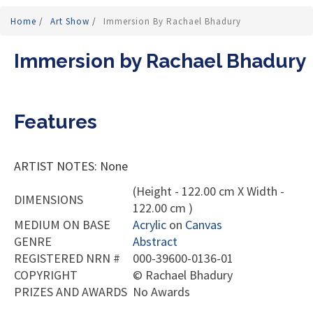
Home
/
Art Show
/
Immersion By Rachael Bhadury
Immersion by Rachael Bhadury
Features
ARTIST NOTES: None
(Height - 122.00 cm X Width -
DIMENSIONS
122.00 cm )
MEDIUM ON BASE
Acrylic
on
Canvas
GENRE
Abstract
REGISTERED NRN #
000-39600-0136-01
COPYRIGHT
©
Rachael Bhadury
PRIZES AND AWARDS
No Awards