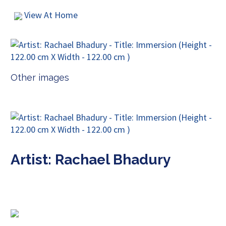
View At Home
Other images
Artist: Rachael Bhadury