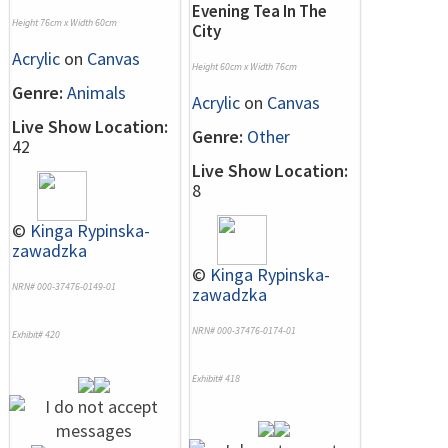
Evening Tea In The
Height 76cm x Width 60cm
City
Acrylic
on
Canvas
Height 60cm x Width 76cm
Genre:
Animals
Acrylic
on
Canvas
Live Show Location:
Genre:
Other
42
Live Show Location:
8
©
Kinga Rypinska-
zawadzka
©
Kinga Rypinska-
NRN# 000-37476-0149-01
zawadzka
NRN# 000-37476-0174-01
Exhibit# 420
Exhibit# 418