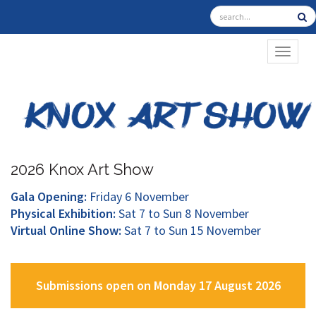
TOGGL
2026 Knox Art Show
Gala Opening:
Friday 6 November
Physical Exhibition:
Sat 7 to Sun 8 November
Virtual Online Show:
Sat 7 to Sun 15 November
Submissions open on Monday 17 August 2026