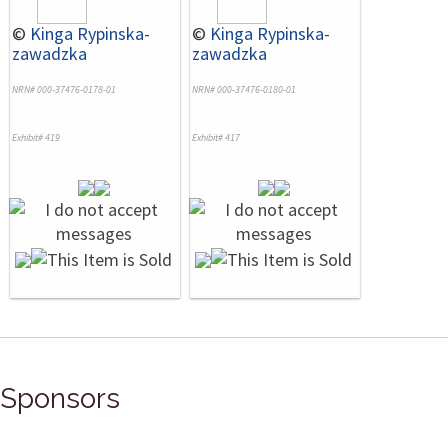
©
Kinga Rypinska-
©
Kinga Rypinska-
zawadzka
zawadzka
NRN# 000-37476-0178-01
NRN# 000-37476-0180-01
Exhibit# 419
Exhibit# 417
Sponsors