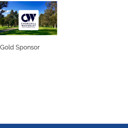
Gold Sponsor