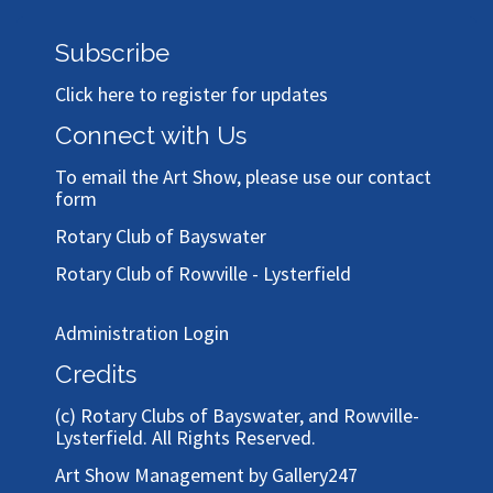
Subscribe
Click here to register for updates
Connect with Us
To email the Art Show, please use our
contact
form
Rotary Club of Bayswater
Rotary Club of Rowville - Lysterfield
Administration Login
Credits
(c)
Rotary Clubs of Bayswater, and Rowville-
Lysterfield
. All Rights Reserved.
Art Show Management by Gallery247