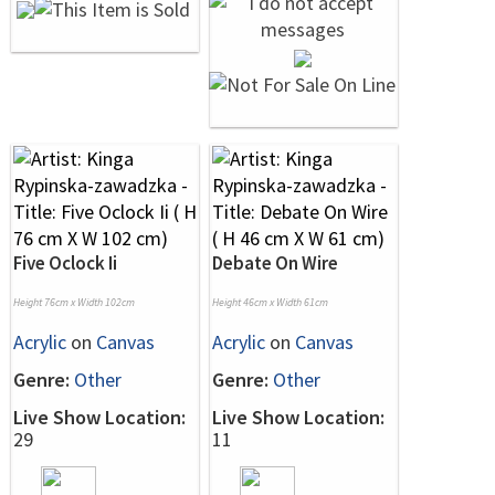
Five Oclock Ii
Debate On Wire
Height 76cm x Width 102cm
Height 46cm x Width 61cm
Acrylic
on
Canvas
Acrylic
on
Canvas
Genre:
Other
Genre:
Other
Live Show Location:
Live Show Location:
29
11