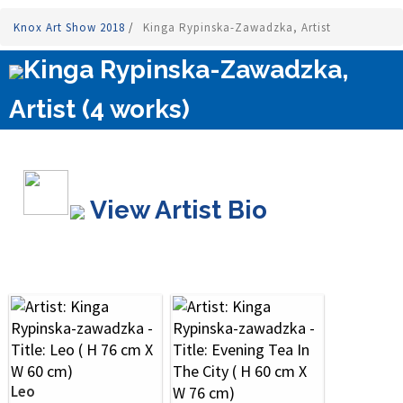
Knox Art Show 2018
/
Kinga Rypinska-Zawadzka, Artist
Kinga Rypinska-Zawadzka,
Artist (4 works)
View Artist Bio
Leo