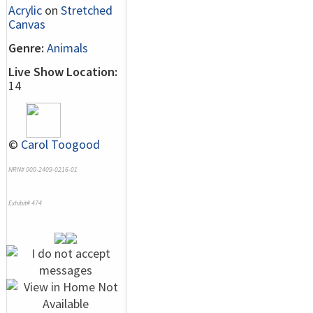
Acrylic
on
Stretched
Canvas
Genre:
Animals
Live Show Location:
14
©
Carol Toogood
NRN# 000-2409-0216-01
Exhibit# 474