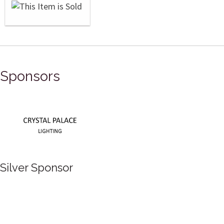
Sponsors
Silver Sponsor