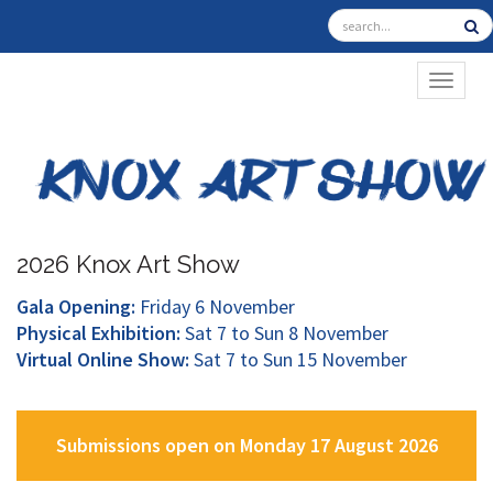
TOGGL
2026 Knox Art Show
Gala Opening:
Friday 6 November
Physical Exhibition:
Sat 7 to Sun 8 November
Virtual Online Show:
Sat 7 to Sun 15 November
Submissions open on Monday 17 August 2026