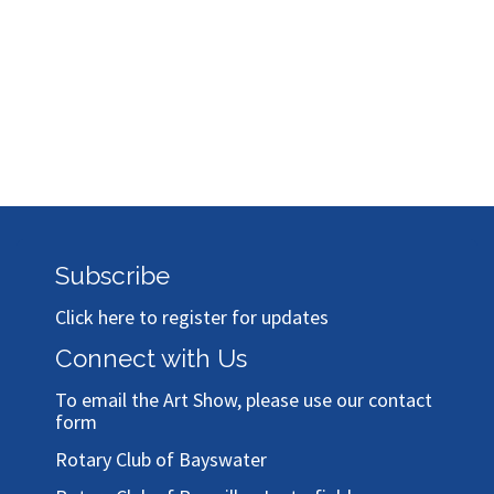
Subscribe
Click here to register for updates
Connect with Us
To email the Art Show, please use our
contact
form
Rotary Club of Bayswater