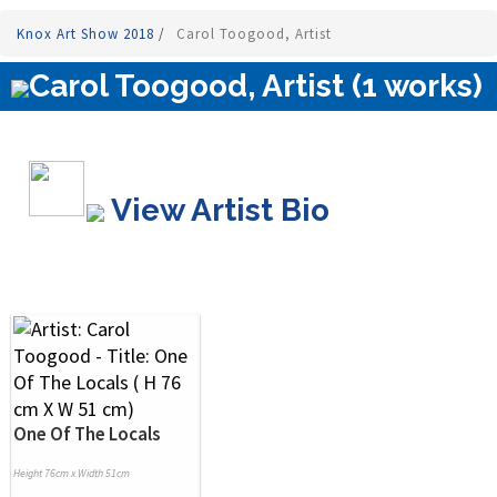
Knox Art Show 2018
/
Carol Toogood, Artist
Carol Toogood, Artist (1 works)
View Artist Bio
One Of The Locals
Height 76cm x Width 51cm