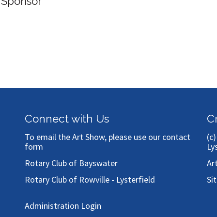
 Sponsor
Connect with Us
C
To email the Art Show, please use our
contact
(c
form
Ly
Rotary Club of Bayswater
Ar
Rotary Club of Rowville - Lysterfield
Si
Administration Login