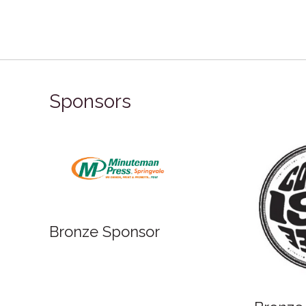
Sponsors
Bronze Sponsor