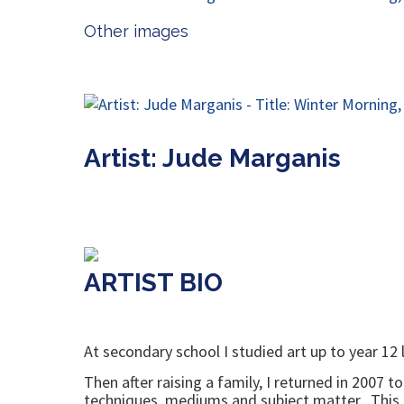
Other images
Artist: Jude Marganis
ARTIST BIO
At secondary school I studied art up to year 12 
Then after raising a family, I returned in 2007 
techniques, mediums and subject matter. This als