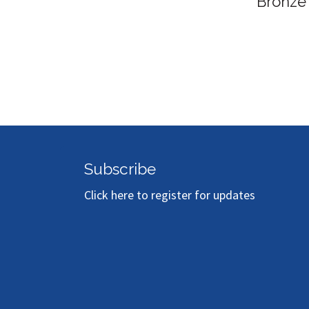
Bronze
Subscribe
Click here to register for updates