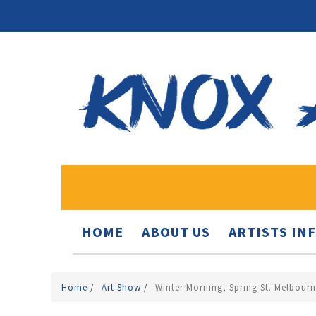
HOME
ABOUT US
ARTISTS IN
Home
/
Art Show
/
Winter Morning, Spring St. Melbour