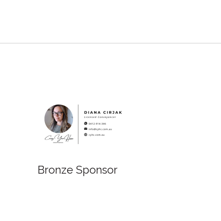
Bronze Sponsor