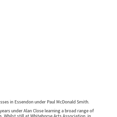
 classes in Essendon under Paul McDonald Smith.
7 years under Alan Close learning a broad range of
 Whilst still at Whitehorse Arts Association, in