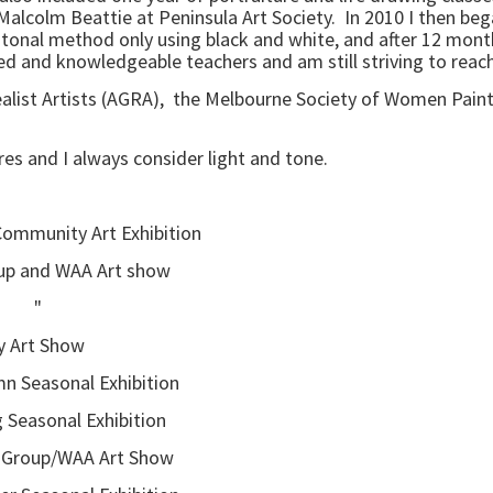
Malcolm Beattie at Peninsula Art Society. In 2010 I then bega
tonal method only using black and white, and after 12 months
nted and knowledgeable teachers and am still striving to reac
Realist Artists (AGRA), the Melbourne Society of Women Pain
ures and I always consider light and tone.
 Community Art Exhibition
nd WAA Art show
" "
Art Show
asonal Exhibition
nal Exhibition
roup/WAA Art Show