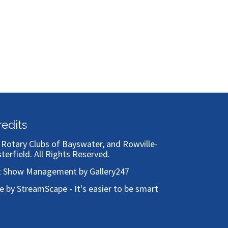
Bronze
redits
)
Rotary Clubs of Bayswater, and Rowville-
sterfield
. All Rights Reserved.
t Show Management by Gallery247
te by StreamScape - It's easier to be smart