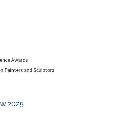
lence Awards
inters and Sculptors
ow 2025