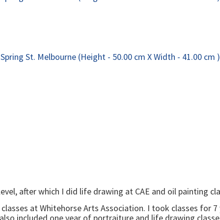
level, after which I did life drawing at CAE and oil painting
to classes at Whitehorse Arts Association. I took classes for 
o included one year of portraiture and life drawing classes.