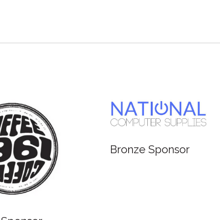
Bronze Sponsor