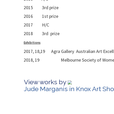
2015 3rd prize
2016 1st prize
2017 H/C
2018 3rd prize
Exhibitions
2017, 18,19 Agra Gallery Australian Art Excel
2018, 19 Melbourne Society of Women Pa
View works by
Jude Marganis in Knox Art Sh