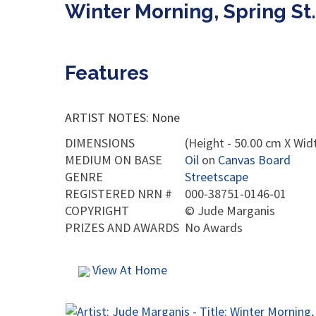
Winter Morning, Spring St
Features
ARTIST NOTES: None
DIMENSIONS
(Height - 50.00 cm X Widt
MEDIUM ON BASE
Oil
on
Canvas Board
GENRE
Streetscape
REGISTERED NRN #
000-38751-0146-01
COPYRIGHT
©
Jude Marganis
PRIZES AND AWARDS
No Awards
View At Home