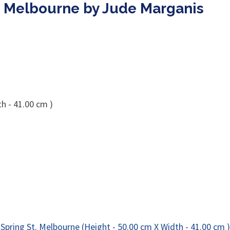
. Melbourne by Jude Marganis
h - 41.00 cm )