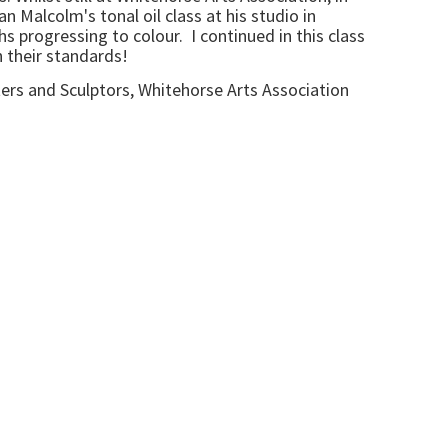
n Malcolm's tonal oil class at his studio in
 progressing to colour. I continued in this class
h their standards!
ters and Sculptors, Whitehorse Arts Association