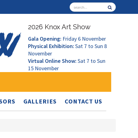
2026 Knox Art Show
Gala Opening:
Friday 6 November
Physical Exhibition:
Sat 7 to Sun 8
November
Virtual Online Show:
Sat 7 to Sun
15 November
SORS
GALLERIES
CONTACT US