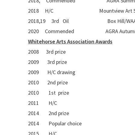
2018, Commended AGRA Summer Seas
2018 H/C Mountview Art S
2018,19 3rd Oil Box Hill/WAA A
2020 Commended AGRA Autumn Se
Whitehorse Arts Association Awards
2008 3rd prize
2009 3rd prize
2009 H/C drawing
2010 2nd prize
2010 1st prize
2011 H/C
2014 2nd prize
2014 Popular choice
2015 H/C