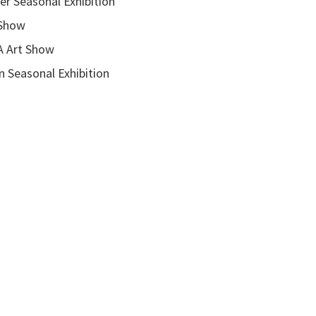
onal Exhibition
how
rt Show
asonal Exhibition