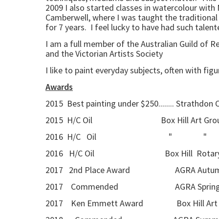
2009 I also started classes in watercolour with 
Camberwell, where I was taught the traditional 
for 7 years. I feel lucky to have had such tale
I am a full member of the Australian Guild of 
and the Victorian Artists Society
I like to paint everyday subjects, often with fig
Awards
2015 Best painting under $250........ Strathdon
2015 H/C Oil Box Hill Art Group a
2016 H/C Oil " 
2016 H/C Oil Box Hill Rotary 
2017 2nd Place Award AGRA Autumn Se
2017 Commended AGRA Spring Seaso
2017 Ken Emmett Award Box Hill Art G