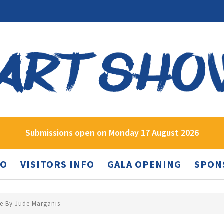
Submissions open on Monday 17 August 2026
FO
VISITORS INFO
GALA OPENING
SPON
ne By Jude Marganis