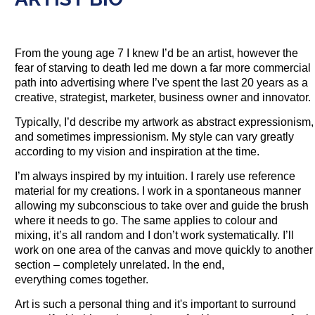
From the young age 7 I knew I’d be an artist, however the
fear of starving to death led me down a far more commercial
path into advertising where I’ve spent the last 20 years as a
creative, strategist, marketer, business owner and innovator.
Typically, I’d describe my artwork as abstract expressionism,
and sometimes impressionism. My style can vary greatly
according to my vision and inspiration at the time.
I’m always inspired by my intuition. I rarely use reference
material for my creations. I work in a spontaneous manner
allowing my subconscious to take over and guide the brush
where it needs to go. The same applies to colour and
mixing, it’s all random and I don’t work systematically. I’ll
work on one area of the canvas and move quickly to another
section – completely unrelated. In the end,
everything comes together.
Art is such a personal thing and it's important to surround