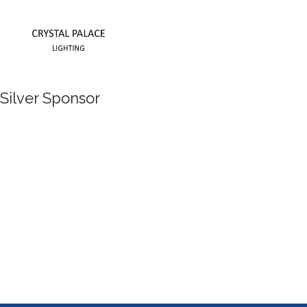
Silver Sponsor