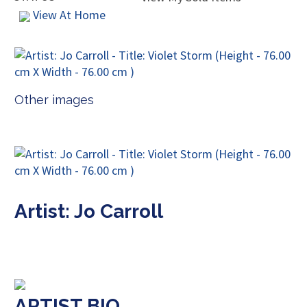
View At Home
Other images
Artist: Jo Carroll
ARTIST BIO