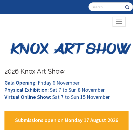
TOGGL
2026 Knox Art Show
Gala Opening:
Friday 6 November
Physical Exhibition:
Sat 7 to Sun 8 November
Virtual Online Show:
Sat 7 to Sun 15 November
Submissions open on Monday 17 August 2026