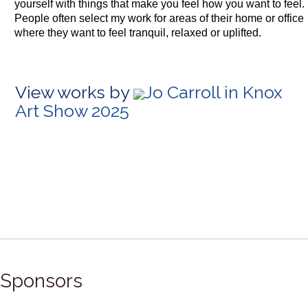
yourself with things that make you feel how you want to feel.
People often select my work for areas of their home or office
where they want to feel tranquil, relaxed or uplifted.
View works by
Jo Carroll in Knox
Art Show 2025
Sponsors