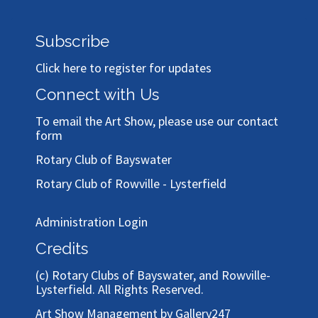
Subscribe
Click here to register for updates
Connect with Us
To email the Art Show, please use our
contact
form
Rotary Club of Bayswater
Rotary Club of Rowville - Lysterfield
Administration Login
Credits
(c)
Rotary Clubs of Bayswater, and Rowville-
Lysterfield
. All Rights Reserved.
Art Show Management by Gallery247