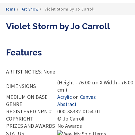
Home
/
Art Show
/
Violet Storm By Jo Carroll
Violet Storm by Jo Carroll
Features
ARTIST NOTES: None
(Height - 76.00 cm X Width - 76.00
DIMENSIONS
cm )
MEDIUM ON BASE
Acrylic
on
Canvas
GENRE
Abstract
REGISTERED NRN #
000-38382-0154-01
COPYRIGHT
©
Jo Carroll
PRIZES AND AWARDS
No Awards
STATUS