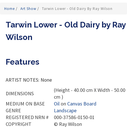
Home
/
Art Show
/
Tarwin Lower - Old Dairy By Ray Wilson
Tarwin Lower - Old Dairy by Ray
Wilson
Features
ARTIST NOTES: None
(Height - 40.00 cm X Width - 50.00
DIMENSIONS
cm )
MEDIUM ON BASE
Oil
on
Canvas Board
GENRE
Landscape
REGISTERED NRN #
000-37586-0150-01
COPYRIGHT
©
Ray Wilson