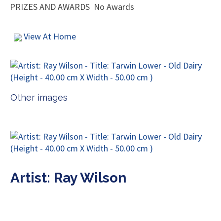
PRIZES AND AWARDS
No Awards
View At Home
Other images
Artist: Ray Wilson