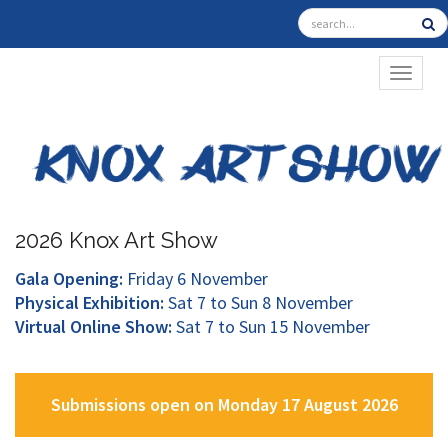
TOGGL
2026 Knox Art Show
Gala Opening:
Friday 6 November
Physical Exhibition:
Sat 7 to Sun 8 November
Virtual Online Show:
Sat 7 to Sun 15 November
Submissions open on Monday 17 August 2026