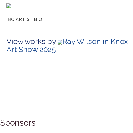
NO ARTIST BIO
View works by
Ray Wilson in Knox
Art Show 2025
Sponsors