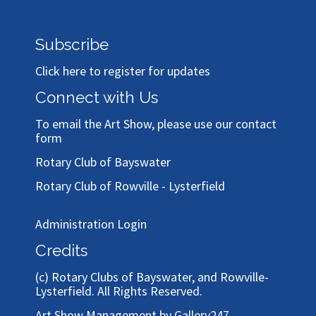
Subscribe
Click here to register for updates
Connect with Us
To email the Art Show, please use our
contact
form
Rotary Club of Bayswater
Rotary Club of Rowville - Lysterfield
Administration Login
Credits
(c)
Rotary Clubs of Bayswater, and Rowville-
Lysterfield
. All Rights Reserved.
Art Show Management by Gallery247