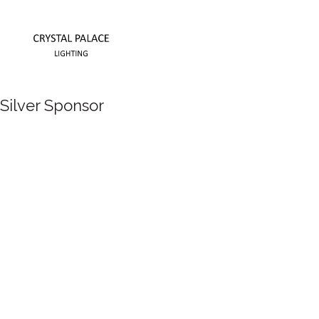
Silver Sponsor