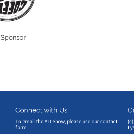
B
Bronze Sponsor
Connect with Us
C
To email the Art Show, please use our
contact
(c
form
Ly