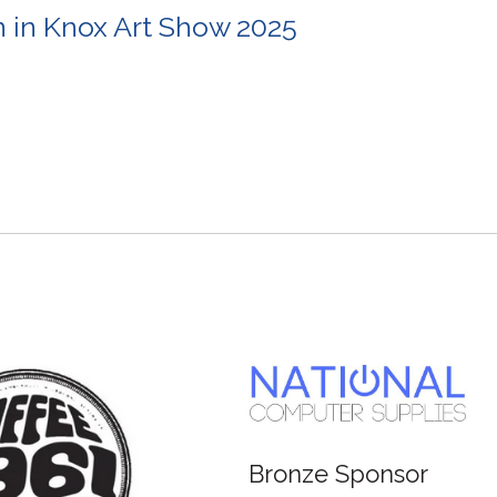
in Knox Art Show 2025