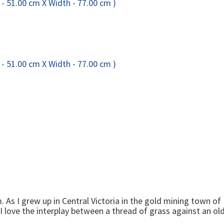
As I grew up in Central Victoria in the gold mining town of B
. I love the interplay between a thread of grass against an o