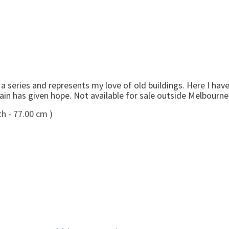
n
series and represents my love of old buildings. Here I have 
 rain has given hope. Not available for sale outside Melbourne
h - 77.00 cm )