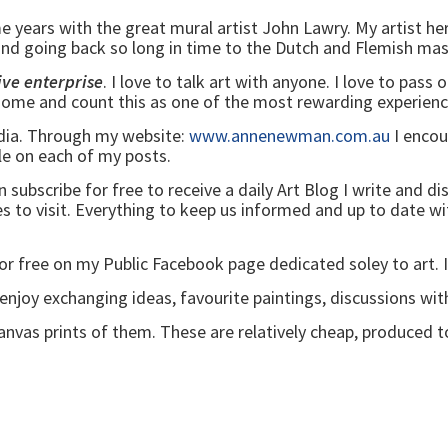
me years with the great mural artist John Lawry. My artist h
 going back so long in time to the Dutch and Flemish ma
ive enterprise
. I love to talk art with anyone. I love to pass 
g home and count this as one of the most rewarding experienc
edia. Through my website:
www.annenewman.com.au
I encou
ble on each of my posts.
bscribe for free to receive a daily Art Blog I write and distri
ies to visit. Everything to keep us informed and up to date 
for free on my Public Facebook page dedicated soley to art. 
joy exchanging ideas, favourite paintings, discussions wit
canvas prints of them. These are relatively cheap, produced t