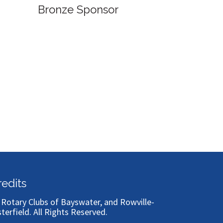
ronze Sponsor
Bronze Sponsor
redits
)
Rotary Clubs of Bayswater, and Rowville-
sterfield
. All Rights Reserved.