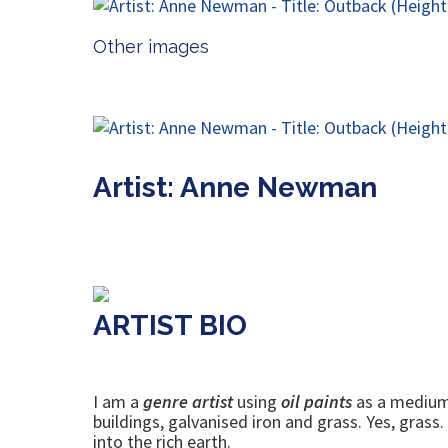
Other images
Artist: Anne Newman
ARTIST BIO
I am a
genre artist
using
oil paints
as a medium. 
buildings, galvanised iron and grass. Yes, grass
into the rich earth.