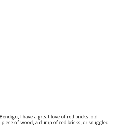
endigo, I have a great love of red bricks, old
ld piece of wood, a clump of red bricks, or snuggled