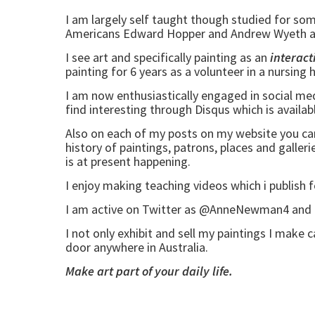
I am largely self taught though studied for so
Americans Edward Hopper and Andrew Wyeth and
I see art and specifically painting as an
interact
painting for 6 years as a volunteer in a nursin
I am now enthusiastically engaged in social m
find interesting through Disqus which is availa
Also on each of my posts on my website you can su
history of paintings, patrons, places and galler
is at present happening.
I enjoy making teaching videos which i publish 
I am active on Twitter as @AnneNewman4 and en
I not only exhibit and sell my paintings I make 
door anywhere in Australia.
Make art part of your daily life.