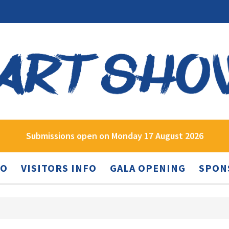
Submissions open on Monday 17 August 2026
FO
VISITORS INFO
GALA OPENING
SPON