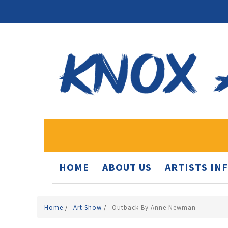
HOME
ABOUT US
ARTISTS IN
Home
/
Art Show
/
Outback By Anne Newman