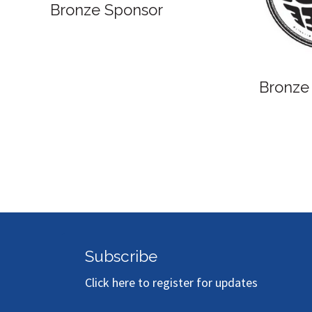
Bronze Sponsor
Subscribe
Click here to register for updates