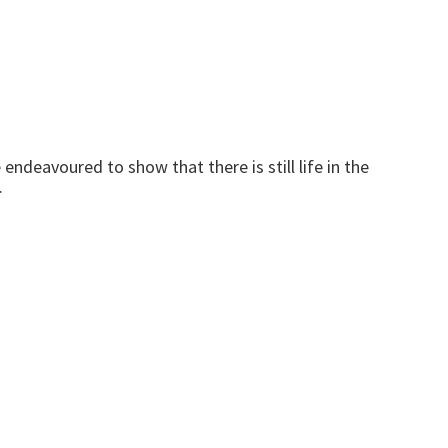
endeavoured to show that there is still life in the
.