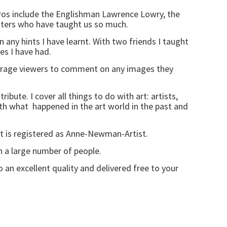
eros include the Englishman Lawrence Lowry, the
sters who have taught us so much.
on any hints I have learnt. With two friends I taught
es I have had.
rage viewers to comment on any images they
bute. I cover all things to do with art: artists,
with what happened in the art world in the past and
It is registered as Anne-Newman-Artist.
h a large number of people.
o an excellent quality and delivered free to your