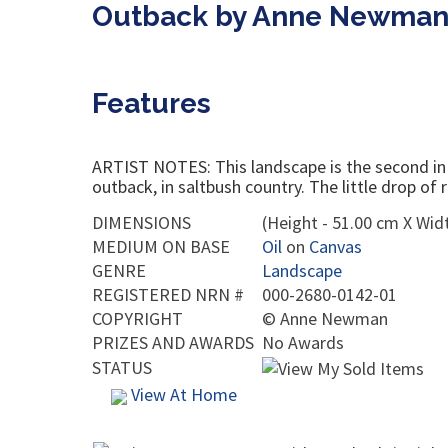
Outback by Anne Newma
Features
ARTIST NOTES: This landscape is the second in a 
outback, in saltbush country. The little drop of
DIMENSIONS
(Height - 51.00 cm X Widt
MEDIUM ON BASE
Oil
on
Canvas
GENRE
Landscape
REGISTERED NRN #
000-2680-0142-01
COPYRIGHT
©
Anne Newman
PRIZES AND AWARDS
No Awards
STATUS
View At Home