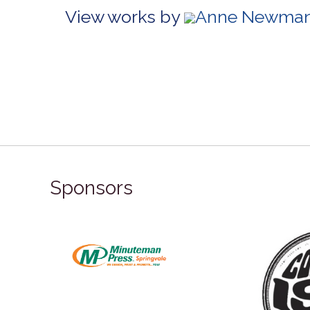
View works by
Anne Newman 
Sponsors
ronze Sponsor