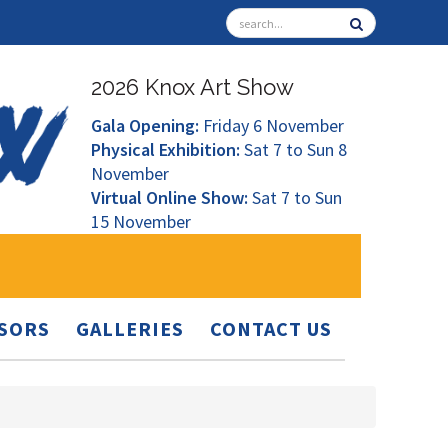
2026 Knox Art Show
Gala Opening:
Friday 6 November
Physical Exhibition:
Sat 7 to Sun 8
November
Virtual Online Show:
Sat 7 to Sun
15 November
SORS
GALLERIES
CONTACT US