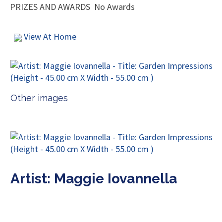
PRIZES AND AWARDS
No Awards
View At Home
Other images
Artist: Maggie Iovannella