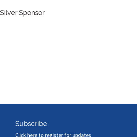
Silver Sponsor
Subscribe
Click here to register for updates