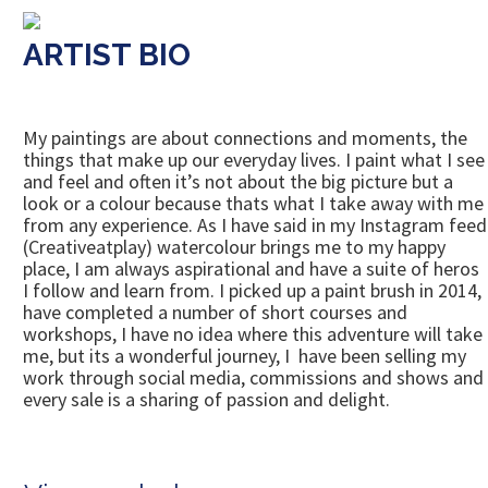
ARTIST BIO
My paintings are about connections and moments, the
things that make up our everyday lives. I paint what I see
and feel and often it’s not about the big picture but a
look or a colour because thats what I take away with me
from any experience. As I have said in my Instagram feed
(Creativeatplay) watercolour brings me to my happy
place, I am always aspirational and have a suite of heros
I follow and learn from. I picked up a paint brush in 2014,
have completed a number of short courses and
workshops, I have no idea where this adventure will take
me, but its a wonderful journey, I have been selling my
work through social media, commissions and shows and
every sale is a sharing of passion and delight.