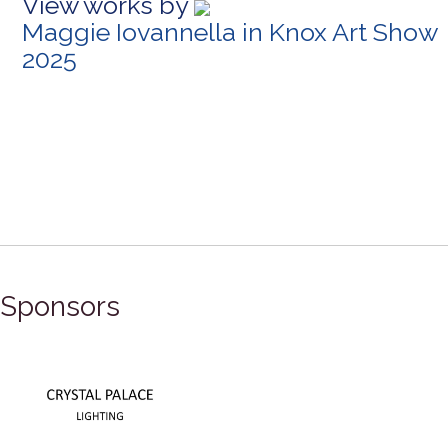
View works by
Maggie Iovannella in Knox Art Show
2025
Sponsors