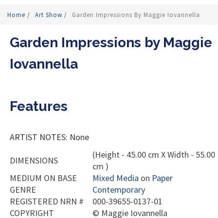
Home
/
Art Show
/
Garden Impressions By Maggie Iovannella
Garden Impressions by Maggie
Iovannella
Features
ARTIST NOTES: None
(Height - 45.00 cm X Width - 55.00
DIMENSIONS
cm )
MEDIUM ON BASE
Mixed Media
on
Paper
GENRE
Contemporary
REGISTERED NRN #
000-39655-0137-01
COPYRIGHT
©
Maggie Iovannella