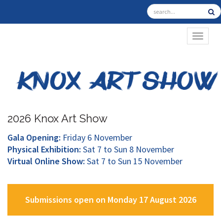
TOGGL
2026 Knox Art Show
Gala Opening:
Friday 6 November
Physical Exhibition:
Sat 7 to Sun 8 November
Virtual Online Show:
Sat 7 to Sun 15 November
Submissions open on Monday 17 August 2026