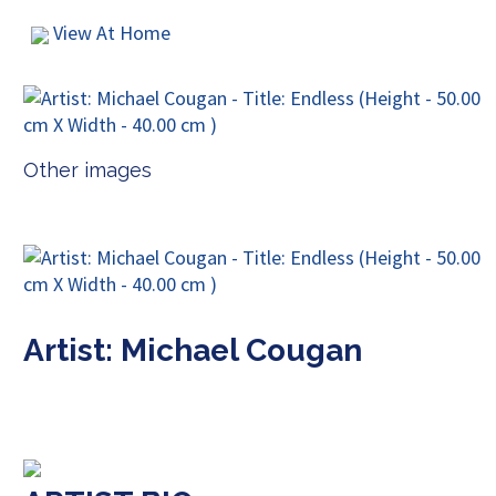
View At Home
Other images
Artist: Michael Cougan