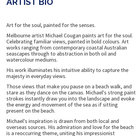
ARTIST BIO
Art for the soul, painted for the senses.
Melbourne artist Michael Cougan paints art for the soul.
Celebrating familiar views, painted in bold colours. Art
works ranging from contemporary coastal Australian
seascapes through to abstraction in both oil and
watercolour mediums.
His work illuminates his intuitive ability to capture the
majesty in everyday views.
Those views that make you pause on a beach walk, and
stare as they dance on the canvas. Michael's strong paint
strokes instantly draw you into the landscape and evoke
the energy and movement of the sea as if sitting
present on the beach.
Michael's inspiration is drawn from both local and
overseas sources. His admiration and love for the beach
is a reoccurring theme, uniting his impressionist