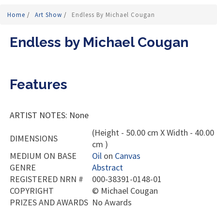
Home
/
Art Show
/
Endless By Michael Cougan
Endless by Michael Cougan
Features
ARTIST NOTES: None
(Height - 50.00 cm X Width - 40.00
DIMENSIONS
cm )
MEDIUM ON BASE
Oil
on
Canvas
GENRE
Abstract
REGISTERED NRN #
000-38391-0148-01
COPYRIGHT
©
Michael Cougan
PRIZES AND AWARDS
No Awards