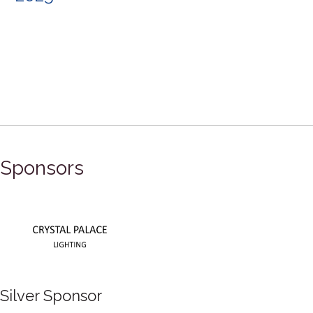
Sponsors
Silver Sponsor