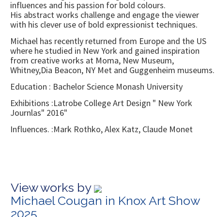
influences and his passion for bold colours.
His abstract works challenge and engage the viewer
with his clever use of bold expressionist techniques.
Michael has recently returned from Europe and the US
where he studied in New York and gained inspiration
from creative works at Moma, New Museum,
Whitney,Dia Beacon, NY Met and Guggenheim museums.
Education : Bachelor Science Monash University
Exhibitions :Latrobe College Art Design " New York
Journlas" 2016"
Influences. :Mark Rothko, Alex Katz, Claude Monet
View works by
Michael Cougan in Knox Art Show
2025