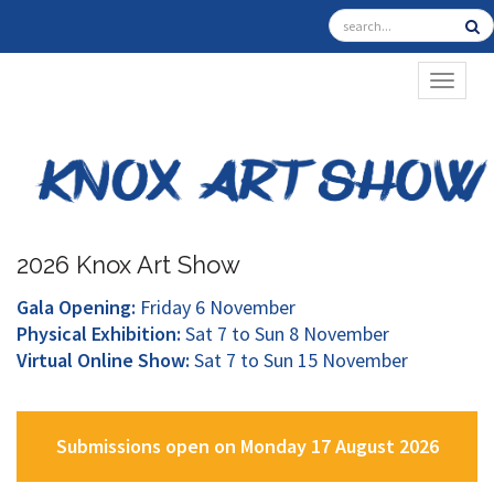
TOGGL
2026 Knox Art Show
Gala Opening:
Friday 6 November
Physical Exhibition:
Sat 7 to Sun 8 November
Virtual Online Show:
Sat 7 to Sun 15 November
Submissions open on Monday 17 August 2026