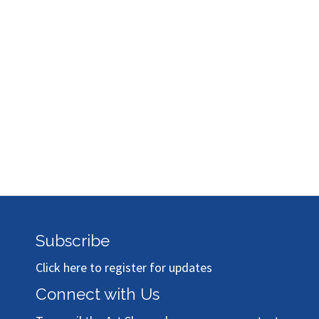
Subscribe
Click here to register for updates
Connect with Us