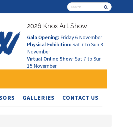
2026 Knox Art Show
Gala Opening:
Friday 6 November
Physical Exhibition:
Sat 7 to Sun 8
November
Virtual Online Show:
Sat 7 to Sun
15 November
SORS
GALLERIES
CONTACT US