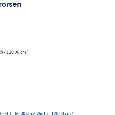
rorsen
th - 120.00 cm )