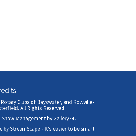
Bronze
redits
)
Rotary Clubs of Bayswater, and Rowville-
sterfield
. All Rights Reserved.
t Show Management by Gallery247
te by StreamScape - It's easier to be smart