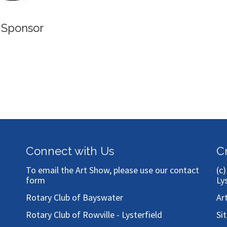
 Sponsor
Connect with Us
C
To email the Art Show, please use our
contact
(c
form
Ly
Rotary Club of Bayswater
Ar
Rotary Club of Rowville - Lysterfield
Si