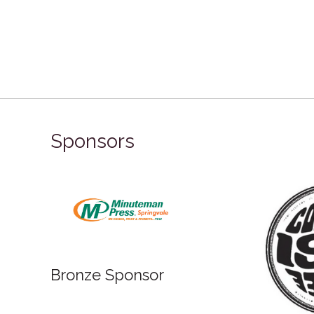
Sponsors
Bronze Sponsor