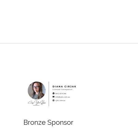
Bronze Sponsor