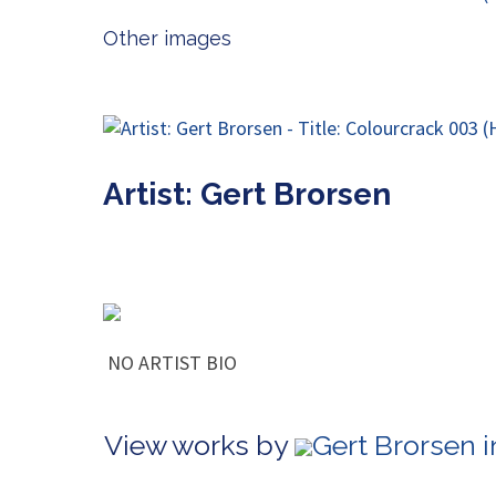
Other images
Artist: Gert Brorsen
NO ARTIST BIO
View works by
Gert Brorsen 