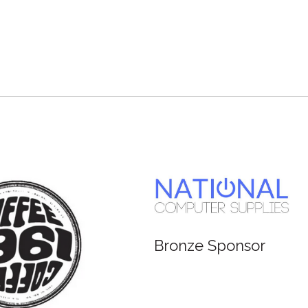
Bronze Sponsor