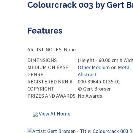
Colourcrack 003 by Gert B
Features
ARTIST NOTES: None
DIMENSIONS
(Height - 60.00 cm X Wid
MEDIUM ON BASE
Other Medium
on
Metal
GENRE
Abstract
REGISTERED NRN #
000-39645-0135-01
COPYRIGHT
©
Gert Brorsen
PRIZES AND AWARDS
No Awards
View At Home