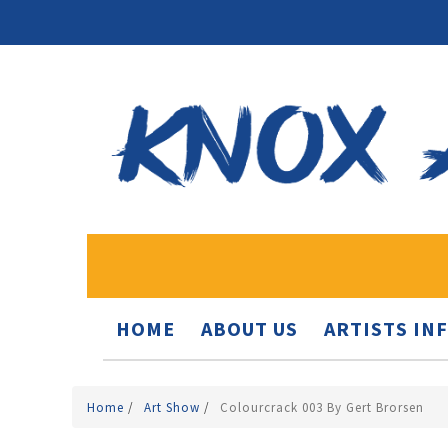
HOME
ABOUT US
ARTISTS IN
Home
/
Art Show
/
Colourcrack 003 By Gert Brorsen