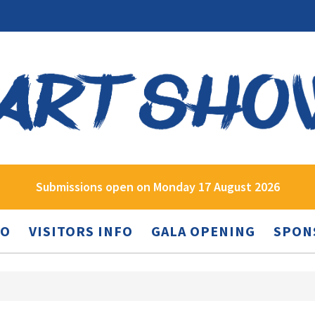
Submissions open on Monday 17 August 2026
FO
VISITORS INFO
GALA OPENING
SPON