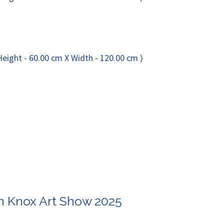
in Knox Art Show 2025