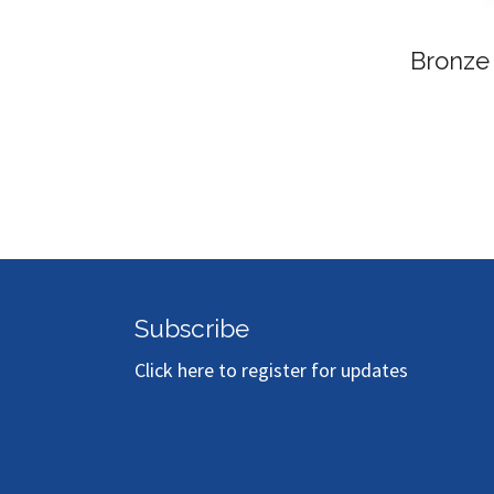
Bronze
Subscribe
Click here to register for updates