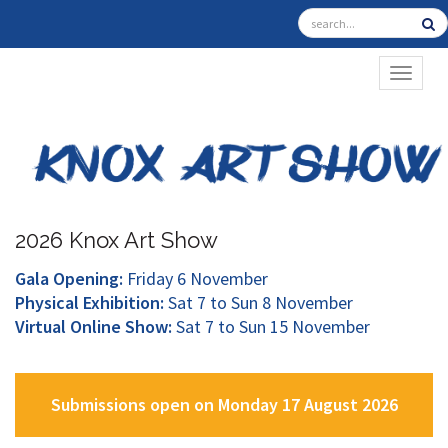
TOGGL
2026 Knox Art Show
Gala Opening:
Friday 6 November
Physical Exhibition:
Sat 7 to Sun 8 November
Virtual Online Show:
Sat 7 to Sun 15 November
Submissions open on Monday 17 August 2026