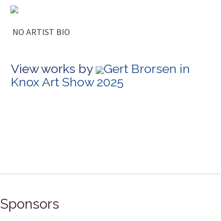
NO ARTIST BIO
View works by
Gert Brorsen in
Knox Art Show 2025
Sponsors