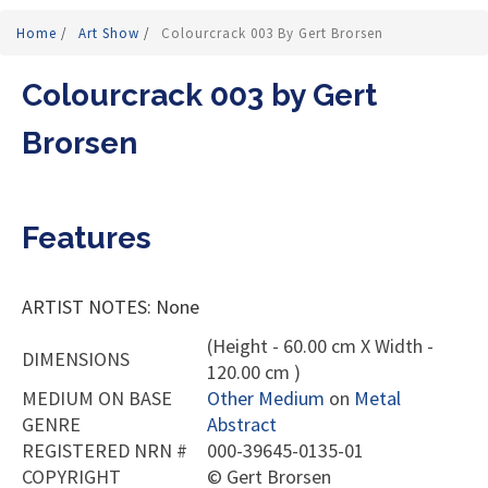
Home
/
Art Show
/
Colourcrack 003 By Gert Brorsen
Colourcrack 003 by Gert
Brorsen
Features
ARTIST NOTES: None
(Height - 60.00 cm X Width -
DIMENSIONS
120.00 cm )
MEDIUM ON BASE
Other Medium
on
Metal
GENRE
Abstract
REGISTERED NRN #
000-39645-0135-01
COPYRIGHT
©
Gert Brorsen