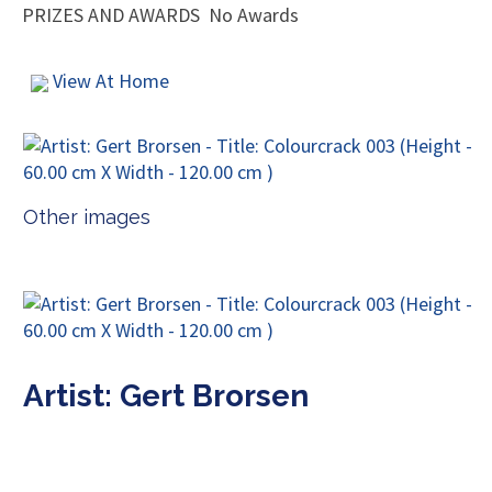
PRIZES AND AWARDS
No Awards
View At Home
Other images
Artist: Gert Brorsen