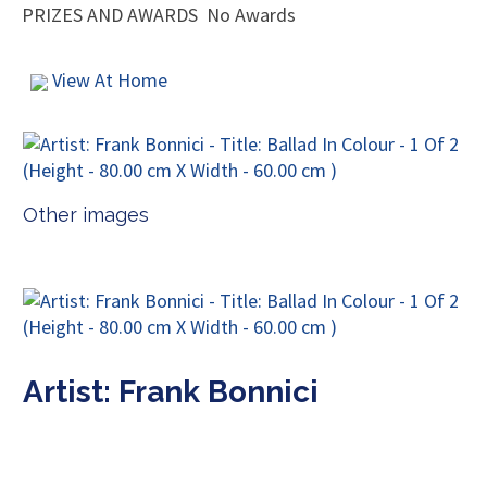
PRIZES AND AWARDS
No Awards
View At Home
Other images
Artist: Frank Bonnici