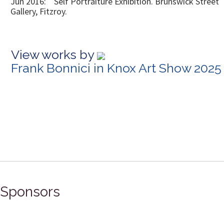
Jun 2016: Self Portraiture Exhibition. Brunswick Street
Gallery, Fitzroy.
View works by
Frank Bonnici in Knox Art Show 2025
Sponsors