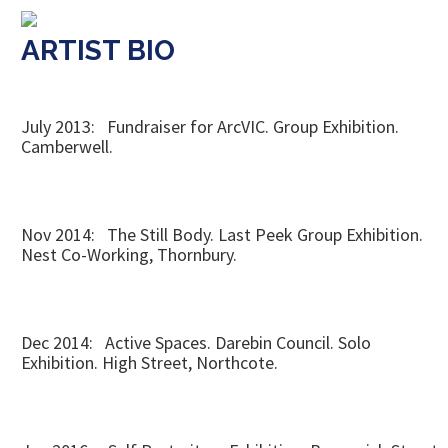
ARTIST BIO
July 2013: Fundraiser for ArcVIC. Group Exhibition.
Camberwell.
Nov 2014: The Still Body. Last Peek Group Exhibition.
Nest Co-Working, Thornbury.
Dec 2014: Active Spaces. Darebin Council. Solo
Exhibition. High Street, Northcote.