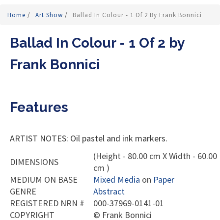
Home
/
Art Show
/
Ballad In Colour - 1 Of 2 By Frank Bonnici
Ballad In Colour - 1 Of 2 by
Frank Bonnici
Features
ARTIST NOTES: Oil pastel and ink markers.
(Height - 80.00 cm X Width - 60.00
DIMENSIONS
cm )
MEDIUM ON BASE
Mixed Media
on
Paper
GENRE
Abstract
REGISTERED NRN #
000-37969-0141-01
COPYRIGHT
©
Frank Bonnici