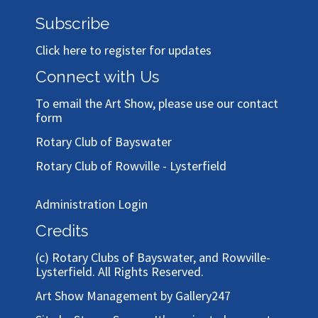
Subscribe
Click here to register for updates
Connect with Us
To email the Art Show, please use our
contact
form
Rotary Club of Bayswater
Rotary Club of Rowville - Lysterfield
Administration Login
Credits
(c)
Rotary Clubs of Bayswater, and Rowville-
Lysterfield
. All Rights Reserved.
Art Show Management by Gallery247