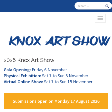
TOGGL
2026 Knox Art Show
Gala Opening:
Friday 6 November
Physical Exhibition:
Sat 7 to Sun 8 November
Virtual Online Show:
Sat 7 to Sun 15 November
Submissions open on Monday 17 August 2026