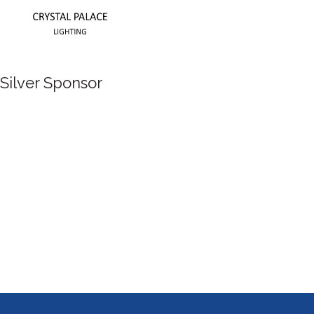
Silver Sponsor