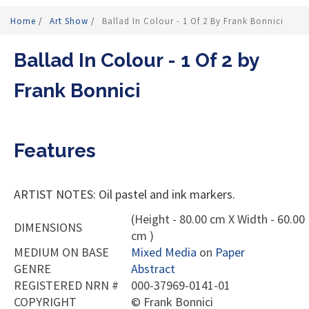
Home
/
Art Show
/
Ballad In Colour - 1 Of 2 By Frank Bonnici
Ballad In Colour - 1 Of 2 by
Frank Bonnici
Features
ARTIST NOTES: Oil pastel and ink markers.
(Height - 80.00 cm X Width - 60.00
DIMENSIONS
cm )
MEDIUM ON BASE
Mixed Media
on
Paper
GENRE
Abstract
REGISTERED NRN #
000-37969-0141-01
COPYRIGHT
©
Frank Bonnici