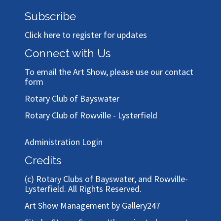
Subscribe
Click here to register for updates
Connect with Us
To email the Art Show, please use our
contact
form
Rotary Club of Bayswater
Rotary Club of Rowville - Lysterfield
Administration Login
Credits
(c)
Rotary Clubs of Bayswater, and Rowville-
Lysterfield
. All Rights Reserved.
Art Show Management by Gallery247