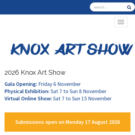
TOGGL
2026 Knox Art Show
Gala Opening:
Friday 6 November
Physical Exhibition:
Sat 7 to Sun 8 November
Virtual Online Show:
Sat 7 to Sun 15 November
Submissions open on Monday 17 August 2026