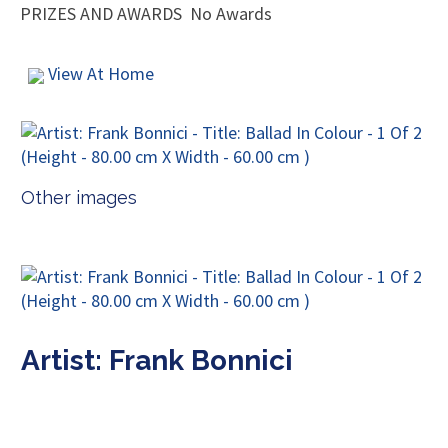
PRIZES AND AWARDS
No Awards
View At Home
Other images
Artist: Frank Bonnici