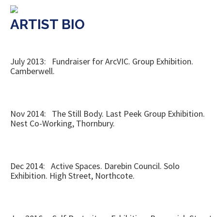
ARTIST BIO
July 2013: Fundraiser for ArcVIC. Group Exhibition.
Camberwell.
Nov 2014: The Still Body. Last Peek Group Exhibition.
Nest Co-Working, Thornbury.
Dec 2014: Active Spaces. Darebin Council. Solo
Exhibition. High Street, Northcote.