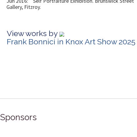
Jun 2016: Self Portraiture Exhibition. Brunswick Street
Gallery, Fitzroy.
View works by
Frank Bonnici in Knox Art Show 2025
Sponsors