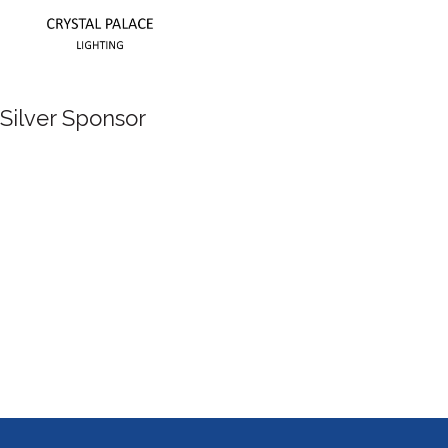
Silver Sponsor